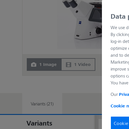
Data 
We use di
By clicki
log-in det
optimize o
and to de
Marketing
1 Image
1 Video
improve s
options c
You have 
Our
Priv
Variants (21)
Cookie n
Variants
Cookie