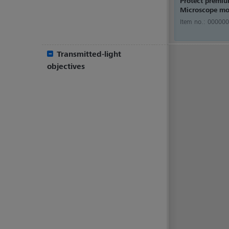
Protect premi
Microscope mo
Item no.:
000000
Transmitted-light
objectives