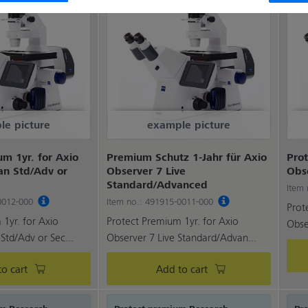
le picture
example picture
m 1yr. for Axio
Premium Schutz 1-Jahr für Axio
Prot
an Std/Adv or
Observer 7 Live
Obs
Standard/Advanced
Item
-0012-000
Item no.: 491915-0011-000
Prot
1yr. for Axio
Protect Premium 1yr. for Axio
Obse
Std/Adv or Sec...
Observer 7 Live Standard/Advan...
o cart
Add to cart