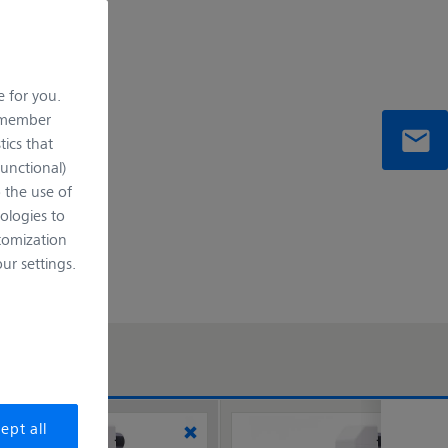
e for you.
remember
tics that
Functional)
o the use of
ologies to
tomization
r settings.
ept all