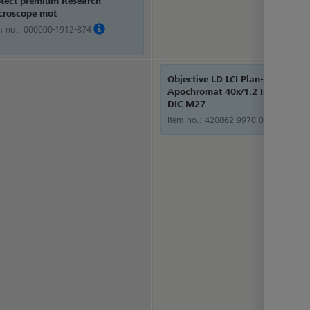
otect premium Research
croscope mot
m no.:
000000-1912-874
Objective LD LCI Plan-
Apochromat 40x/1.2 Imm Corr
DIC M27
Item no.:
420862-9970-000