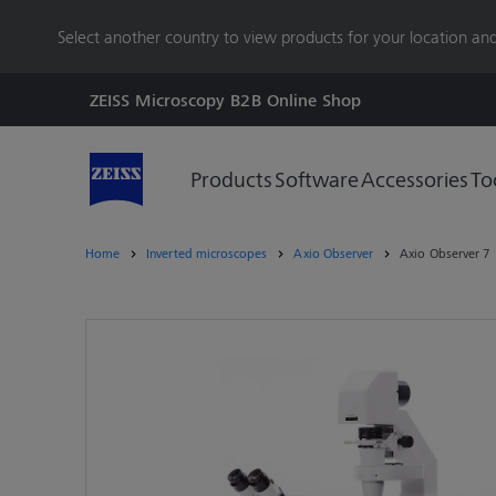
main
Select another country to view products for your location and
content
ZEISS Microscopy B2B Online Shop
Products
Software
Accessories
To
Home
Inverted microscopes
Axio Observer
Axio Observer 7