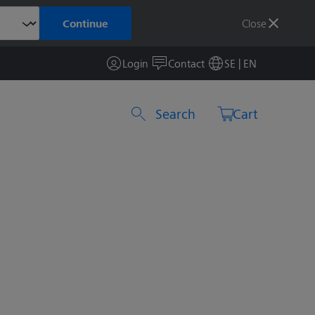
Close
Continue
Login
Contact
SE | EN
Search by product or item number
Cart
7