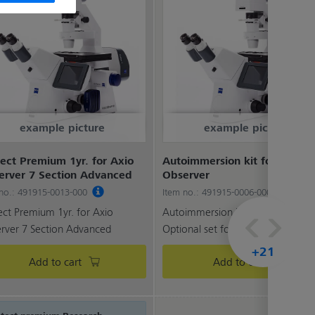
example picture
example picture
ect Premium 1yr. for Axio
Autoimmersion kit for Axio
erver 7 Section Advanced
Observer
 no.: 491915-0013-000
Item no.: 491915-0006-000
ect Premium 1yr. for Axio
Autoimmersion kit for Axio Obser
rver 7 Section Advanced
Optional set for expandi...
+21
Add to cart
Add to cart