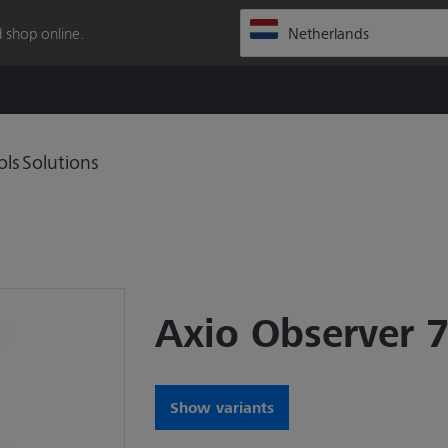
 shop online.
ols
Solutions
Axio Observer 
Show variants