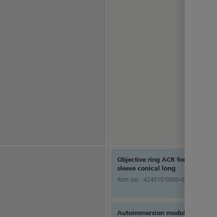
Objective ring ACR for objective
sleeve conical long
Item no.:
424510-0000-000
Autoimmersion module