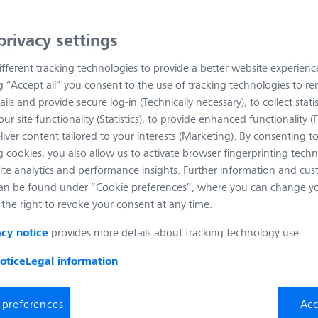
privacy settings
fferent tracking technologies to provide a better website experienc
ng “Accept all” you consent to the use of tracking technologies to 
ails and provide secure log-in (Technically necessary), to collect statis
ur site functionality (Statistics), to provide enhanced functionality (
liver content tailored to your interests (Marketing). By consenting t
 cookies, you also allow us to activate browser fingerprinting techn
ite analytics and performance insights. Further information and cus
an be found under “Cookie preferences”, where you can change you
the right to revoke your consent at any time.
provides more details about tracking technology use.
acy notice
otice
Legal information
 preferences
Acc