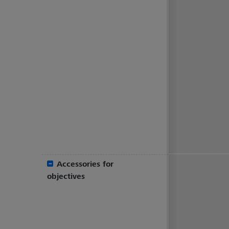
Accessories for
objectives