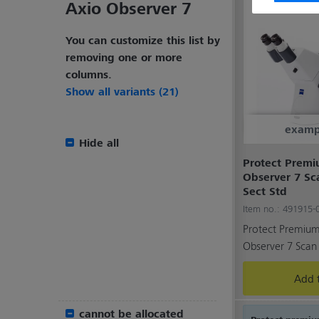
Axio Observer 7
You can customize this list by
removing one or more
columns.
Show all variants (21)
examp
Hide all
Protect Premiu
Observer 7 Sc
Sect Std
Item no.: 491915
Protect Premium 
Observer 7 Scan 
Add t
cannot be allocated