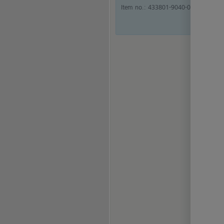
Item no.:
433801-9040-000