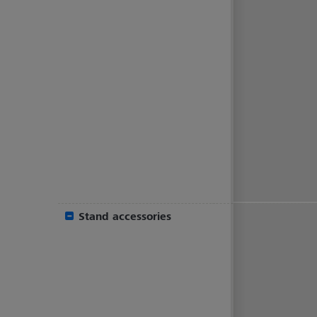
Stand accessories