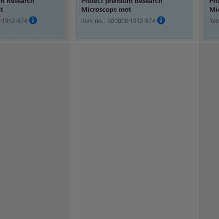
um Research
Protect premium Research
Pr
t
Microscope mot
Mi
-1912-874
Item no.:
000000-1912-874
Ite