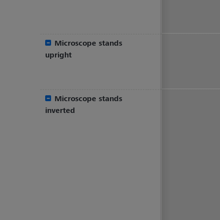
Microscope stands
upright
Microscope stands
inverted