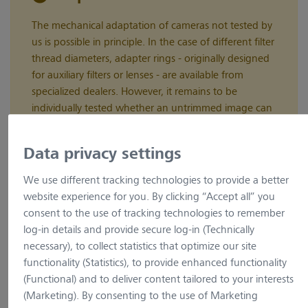
The mechanical adaptation of cameras not tested by
us is possible in principle. In the case of different filter
thread diameters, adapter rings - originally designed
for auxiliary filters or lenses - are available from
specialized dealers. However, it remains to be
individually tested whether an untrimmed image can
be achieved with these adapters.
Data privacy settings
We use different tracking technologies to provide a better
Adaptation of cameras to ZEISS microscopes
website experience for you. By clicking “Accept all” you
consent to the use of tracking technologies to remember
The Camera Assistant supports your search for adaptors to
log-in details and provide secure log-in (Technically
adapt your camera to ZEISS microscopes. Please follow the
necessary), to collect statistics that optimize our site
instructions.
functionality (Statistics), to provide enhanced functionality
Camera Type
(Functional) and to deliver content tailored to your interests
(Marketing). By consenting to the use of Marketing