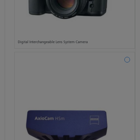
Digital Interchangeable Lens System Camera