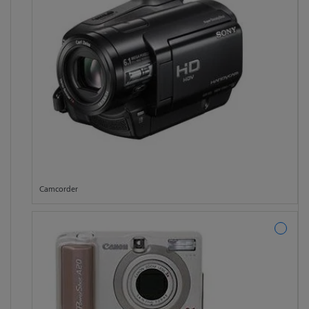
Camcorder