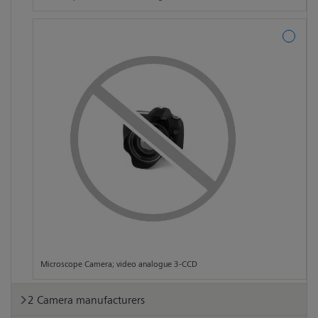
Microscope Camera; video analogue 3-CCD
Camera manufacturers