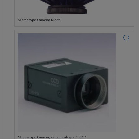
Microscope Camera; Digital
Microscope Camera; video analogue 1-CCD