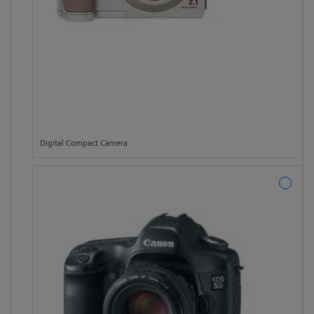
Digital Compact Camera