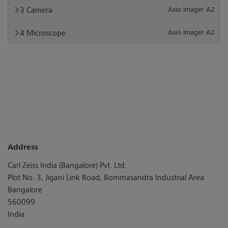
Camera
Axio Imager A2
Microscope
Axio Imager A2
Address
Carl Zeiss India (Bangalore) Pvt. Ltd.
Plot No. 3, Jigani Link Road, Bommasandra Industrial Area
Bangalore
560099
India