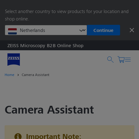
main
Select another country to view products for your location and
content
shop online.
Continue
ZEISS Microscopy B2B Online Shop
Search by product o
Home
Camera Assistant
Camera Assistant
Important Note: