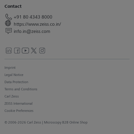
Contact
+91 80 4343 8000
https://www.zeiss.co.in/
info.in@zeiss.com
Imprint
Legal Notice
Data Protection
Terms and Conditions
Carl Zeiss
ZEISS International
Cookie Preferences
© 2006-2026 Carl Zeiss
| Microscopy B2B Online Shop