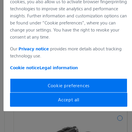
cookies, you also allow us to activate browser fingerprinting
technologies to improve site analytics and performance
insights. Further information and customization options can
be found under “Cookie preferences”, where you can
change your settings. You have the right to revoke your
consent at any time.
Our
provides more details about tracking
Privacy notice
technology use.
Cookie notice
Legal information
Cookie preferences
Accept all
---show all---