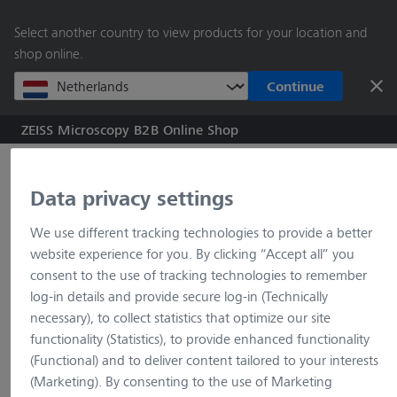
main
Select another country to view products for your location and
content
shop online.
Continue
ZEISS Microscopy B2B Online Shop
Search by product o
Data privacy settings
Home
ZEN Toolkit Connect
We use different tracking technologies to provide a better
website experience for you. By clicking “Accept all” you
consent to the use of tracking technologies to remember
log-in details and provide secure log-in (Technically
necessary), to collect statistics that optimize our site
404 Page not found
functionality (Statistics), to provide enhanced functionality
(Functional) and to deliver content tailored to your interests
Unfortunately, the website you
(Marketing). By consenting to the use of Marketing