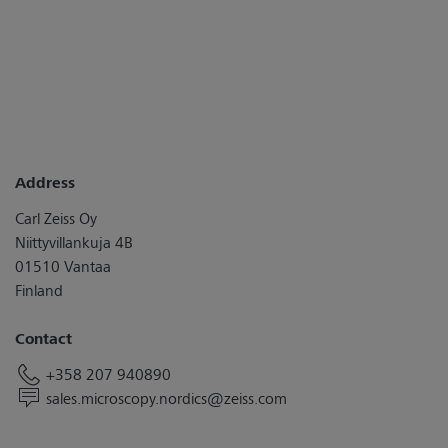
Address
Carl Zeiss Oy
Niittyvillankuja 4B
01510 Vantaa
Finland
Contact
+358 207 940890
sales.microscopy.nordics@zeiss.com