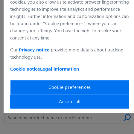
cookies, you also allow us to activate browser fingerprinting
requested does not exist (any longer) on
technologies to improve site analytics and performance
our web server. Please use the
insights. Further information and customization options can
navigation of our website to find the
be found under “Cookie preferences”, where you can
change your settings. You have the right to revoke your
content you are looking for.
consent at any time.
Our
provides more details about tracking
Privacy notice
back to the home page
technology use.
Cookie notice
Legal information
What are you looking for?
Cookie preferences
The desired product could not be found? Simply use our
Accept all
search and enter a product name or article number.