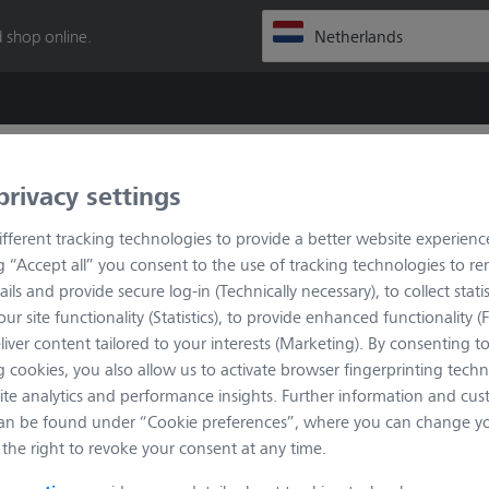
 shop online.
ols
Solutions
privacy settings
fferent tracking technologies to provide a better website experienc
ng “Accept all” you consent to the use of tracking technologies to 
ails and provide secure log-in (Technically necessary), to collect statis
ur site functionality (Statistics), to provide enhanced functionality (
liver content tailored to your interests (Marketing). By consenting t
 cookies, you also allow us to activate browser fingerprinting techn
ite analytics and performance insights. Further information and cus
an be found under “Cookie preferences”, where you can change you
the right to revoke your consent at any time.