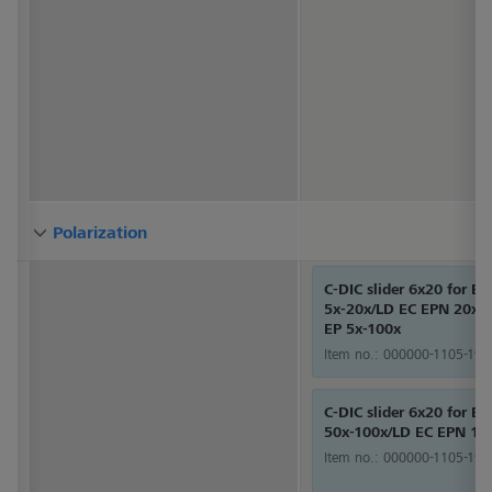
Polarization
Polarization
Polarization
C-DIC slider 6x20 for E
5x-20x/LD EC EPN 20x-
EP 5x-100x
Item no.:
000000-1105-192
C-DIC slider 6x20 for E
50x-100x/LD EC EPN 10
Item no.:
000000-1105-193