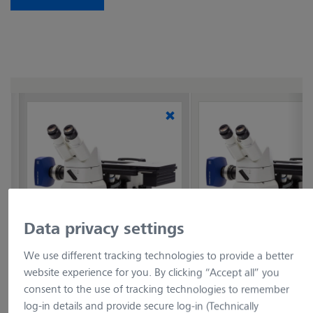
Data privacy settings
example picture
example pictur
We use different tracking technologies to provide a better
website experience for you. By clicking “Accept all” you
Axiovert 7 RL f/BF
Axiovert 7 RL f/BF DF
consent to the use of tracking technologies to remember
POL
Item no.: 491239-0018-000
log-in details and provide secure log-in (Technically
Item no.: 491239-0019-000
Inverted microscope Axiovert 7 RL