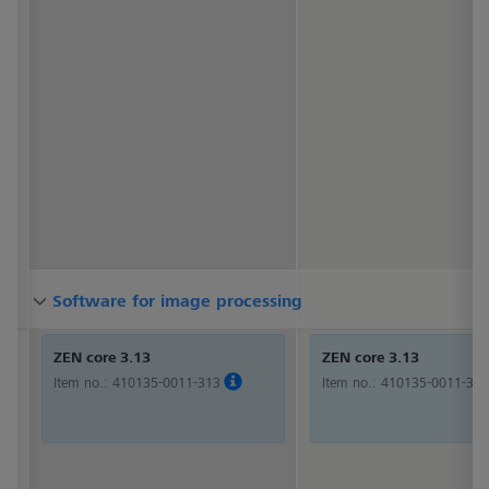
Software for image processing
Software for image processing
Software for image processing
ZEN core 3.13
ZEN core 3.13
Item no.:
410135-0011-313
Item no.:
410135-0011-313