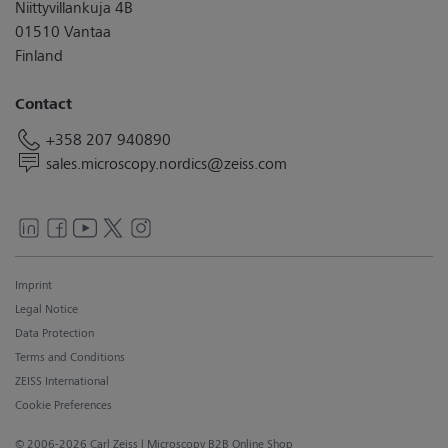
Niittyvillankuja 4B
01510 Vantaa
Finland
Contact
+358 207 940890
sales.microscopy.nordics@zeiss.com
Imprint
Legal Notice
Data Protection
Terms and Conditions
ZEISS International
Cookie Preferences
© 2006-2026 Carl Zeiss
| Microscopy B2B Online Shop