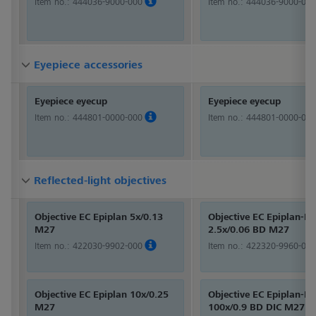
Item no.:
444036-9000-000
Item no.:
444036-9000-000
Eyepiece accessories
Eyepiece accessories
Eyepiece accessories
Eyepiece eyecup
Eyepiece eyecup
Item no.:
444801-0000-000
Item no.:
444801-0000-000
Reflected-light objectives
Reflected-light objectives
Reflected-light objectives
Objective EC Epiplan 5x/0.13
Objective EC Epiplan-Ne
M27
2.5x/0.06 BD M27
Item no.:
422030-9902-000
Item no.:
422320-9960-000
Objective EC Epiplan 10x/0.25
Objective EC Epiplan-Ne
M27
100x/0.9 BD DIC M27