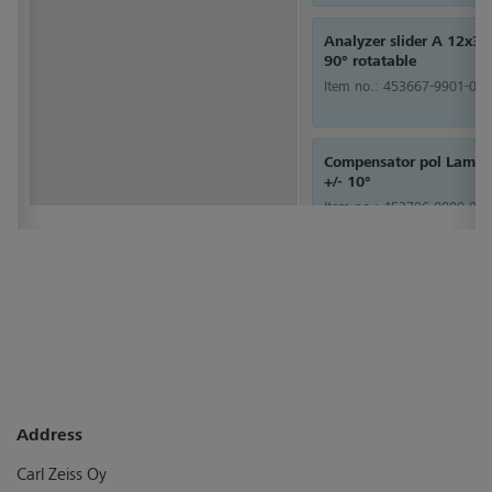
Analyzer slider A 12x3
90° rotatable
Item no.:
453667-9901-000
Compensator pol Lambd
+/- 10°
Item no.:
453706-0000-000
Address
Carl Zeiss Oy