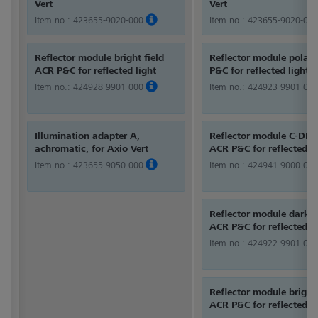
Vert
Vert
Item no.:
423655-9020-000
Item no.:
423655-9020-000
Reflector module bright field
Reflector module polari
ACR P&C for reflected light
P&C for reflected light
Item no.:
424928-9901-000
Item no.:
424923-9901-000
Illumination adapter A,
Reflector module C-DIC/
achromatic, for Axio Vert
ACR P&C for reflected li
Item no.:
423655-9050-000
Item no.:
424941-9000-000
Reflector module dark f
ACR P&C for reflected li
Item no.:
424922-9901-000
Reflector module bright 
ACR P&C for reflected li