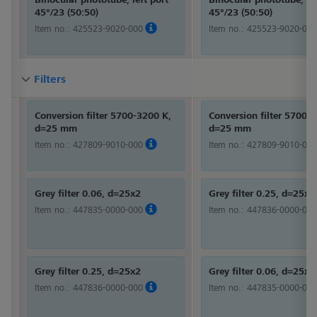
45°/23 (50:50)
45°/23 (50:50)
Item no.:
425523-9020-000
Item no.:
425523-9020-000
Filters
Filters
Filters
Conversion filter 5700-3200 K,
Conversion filter 5700-
d=25 mm
d=25 mm
Item no.:
427809-9010-000
Item no.:
427809-9010-000
Grey filter 0.06, d=25x2
Grey filter 0.25, d=25x2
Item no.:
447835-0000-000
Item no.:
447836-0000-000
Grey filter 0.25, d=25x2
Grey filter 0.06, d=25x2
Item no.:
447836-0000-000
Item no.:
447835-0000-000