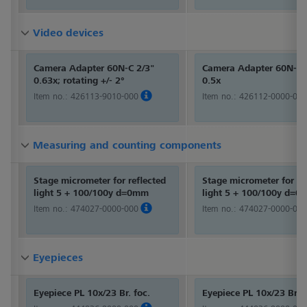
Video devices
Video devices
Video devices
Camera Adapter 60N-C 2/3"
Camera Adapter 60N-C 
0.63x; rotating +/- 2°
0.5x
Item no.:
426113-9010-000
Item no.:
426112-0000-000
Measuring and counting components
Measuring and counting components
Measuring and counting components
Stage micrometer for reflected
Stage micrometer for re
light 5 + 100/100y d=0mm
light 5 + 100/100y d=
Item no.:
474027-0000-000
Item no.:
474027-0000-000
Eyepieces
Eyepieces
Eyepieces
Eyepiece PL 10x/23 Br. foc.
Eyepiece PL 10x/23 Br. f