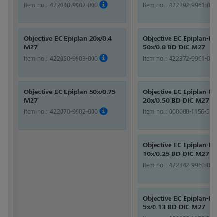
Item no.:
422040-9902-000
Item no.:
422392-9961-000
Objective EC Epiplan 20x/0.4
Objective EC Epiplan-Ne
M27
50x/0.8 BD DIC M27
Item no.:
422050-9903-000
Item no.:
422372-9961-000
Objective EC Epiplan 50x/0.75
Objective EC Epiplan-Ne
M27
20x/0.50 BD DIC M27
Item no.:
422070-9902-000
Item no.:
000000-1156-524
Objective EC Epiplan-Ne
10x/0.25 BD DIC M27
Item no.:
422342-9960-000
Objective EC Epiplan-Ne
5x/0.13 BD DIC M27