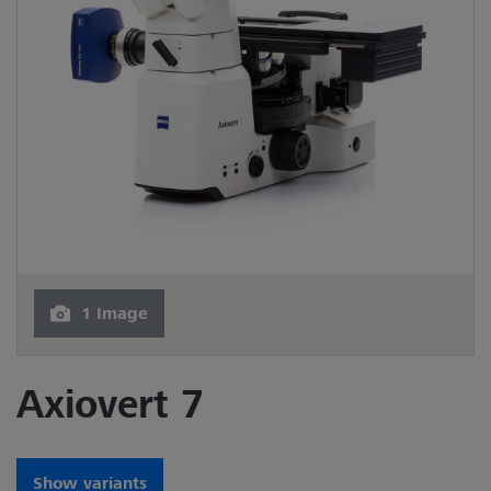
1 Image
Axiovert 7
Show variants