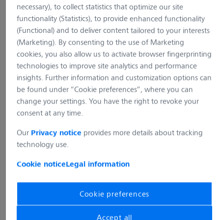
necessary), to collect statistics that optimize our site
Inverted microscope Axio
for reflected-light bright...
functionality (Statistics), to provide enhanced functionality
for reflected-light bright..
(Functional) and to deliver content tailored to your interests
Add to cart
Add to cart
(Marketing). By consenting to the use of Marketing
cookies, you also allow us to activate browser fingerprinting
technologies to improve site analytics and performance
Microscope stands inverted
Microscope stands inverted
Microscope stands inverted
insights. Further information and customization options can
be found under “Cookie preferences”, where you can
Microscope stand Axiovert 7 RL
Microscope stand Axiov
change your settings. You have the right to revoke your
Item no.:
431030-9080-000
Item no.:
431030-9080-000
consent at any time.
Our
provides more details about tracking
Privacy notice
technology use.
Ergo intermediate piece H=50
Ergo intermediate piec
mm for optimization of
mm for optimization of
Cookie notice
Legal information
viewing height
viewing height
Item no.:
425146-9040-000
Item no.:
425146-9040-000
Cookie preferences
Accept all