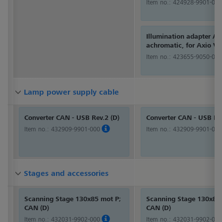
Item no.:
424928-9901-000
Illumination adapter A,
achromatic, for Axio Ve
Item no.:
423655-9050-000
Lamp power supply cable
Lamp power supply cable
Lamp power supply cable
Converter CAN - USB Rev.2 (D)
Converter CAN - USB Rev
Item no.:
432909-9901-000
Item no.:
432909-9901-000
Stages and accessories
Stages and accessories
Stages and accessories
Scanning Stage 130x85 mot P;
Scanning Stage 130x85
CAN (D)
CAN (D)
Item no.:
432031-9902-000
Item no.:
432031-9902-000