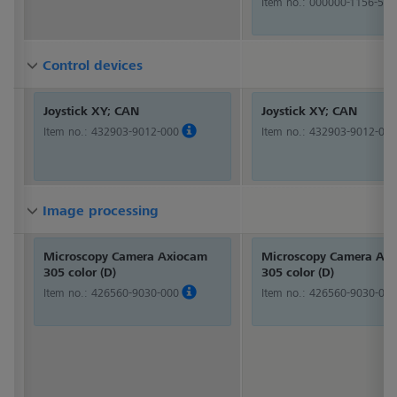
Item no.:
000000-1156-514
Control devices
Control devices
Control devices
Joystick XY; CAN
Joystick XY; CAN
Item no.:
432903-9012-000
Item no.:
432903-9012-000
Image processing
Image processing
Image processing
Microscopy Camera Axiocam
Microscopy Camera Ax
305 color (D)
305 color (D)
Item no.:
426560-9030-000
Item no.:
426560-9030-000