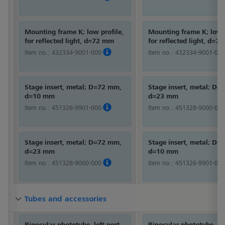
Mounting frame K; low profile,
Mounting frame K; low p
for reflected light, d=72 mm
for reflected light, d=7
Item no.:
432334-9001-000
Item no.:
432334-9001-000
Stage insert, metal; D=72 mm,
Stage insert, metal; D
d=10 mm
d=23 mm
Item no.:
451326-9901-000
Item no.:
451328-9000-000
Stage insert, metal; D=72 mm,
Stage insert, metal; D
d=23 mm
d=10 mm
Item no.:
451328-9000-000
Item no.:
451326-9901-000
Tubes and accessories
Tubes and accessories
Tubes and accessories
Binocular phototube, left port
Binocular phototube, lef