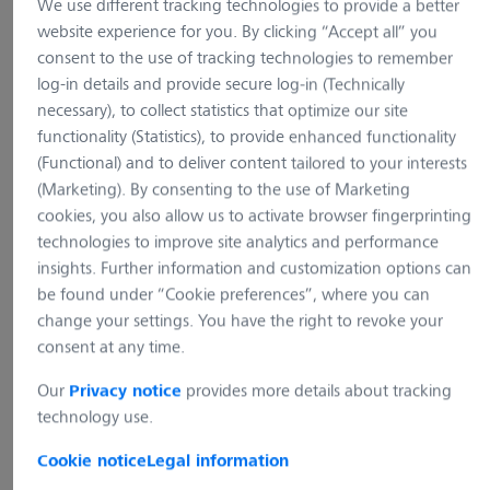
We use different tracking technologies to provide a better
website experience for you. By clicking “Accept all” you
consent to the use of tracking technologies to remember
log-in details and provide secure log-in (Technically
necessary), to collect statistics that optimize our site
functionality (Statistics), to provide enhanced functionality
(Functional) and to deliver content tailored to your interests
(Marketing). By consenting to the use of Marketing
cookies, you also allow us to activate browser fingerprinting
technologies to improve site analytics and performance
insights. Further information and customization options can
be found under “Cookie preferences”, where you can
1 Image
change your settings. You have the right to revoke your
consent at any time.
Axiovert 5 digital
Our
provides more details about tracking
Privacy notice
technology use.
Cookie notice
Legal information
Show variants