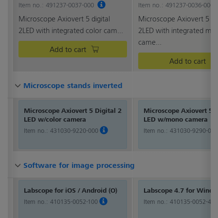
Item no.: 491237-0037-000
Item no.: 491237-0036-000
Microscope Axiovert 5 digital
Microscope Axiovert 5 dig
2LED with integrated color cam...
2LED with integrated mo
came...
Add to cart
Add to cart
Microscope stands inverted
Microscope stands inverted
Microscope stands inverted
Microscope stands inverted
Microscope Axiovert 5 Digital 2
Microscope Axiovert 5 D
LED w/color camera
LED w/mono camera
Item no.:
431030-9220-000
Item no.:
431030-9290-000
Software for image processing
Software for image processing
Software for image processing
Software for image processing
Labscope for iOS / Android (O)
Labscope 4.7 for Wind
Item no.:
410135-0052-100
Item no.:
410135-0052-470