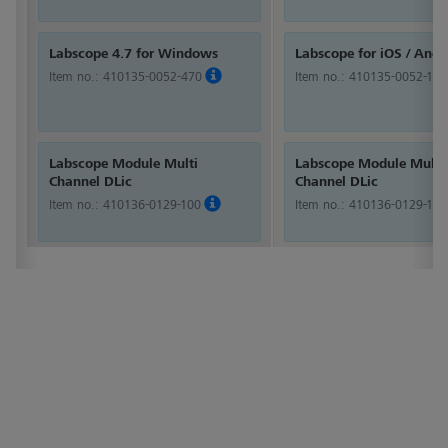
Labscope 4.7 for Windows
Labscope for iOS / Andr
Item no.:
410135-0052-470
Item no.:
410135-0052-100
Labscope Module Multi
Labscope Module Multi
Channel DLic
Channel DLic
Item no.:
410136-0129-100
Item no.:
410136-0129-100