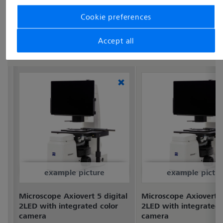
Cookie preferences
Accept all
example picture
example pictur
Microscope Axiovert 5 digital
Microscope Axiovert 5
2LED with integrated color
2LED with integrated
camera
camera