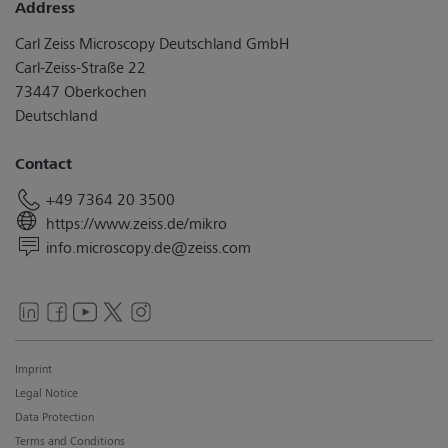
Address
Carl Zeiss Microscopy Deutschland GmbH
Carl-Zeiss-Straße 22
73447 Oberkochen
Deutschland
Contact
+49 7364 20 3500
https://www.zeiss.de/mikro
info.microscopy.de@zeiss.com
Imprint
Legal Notice
Data Protection
Terms and Conditions