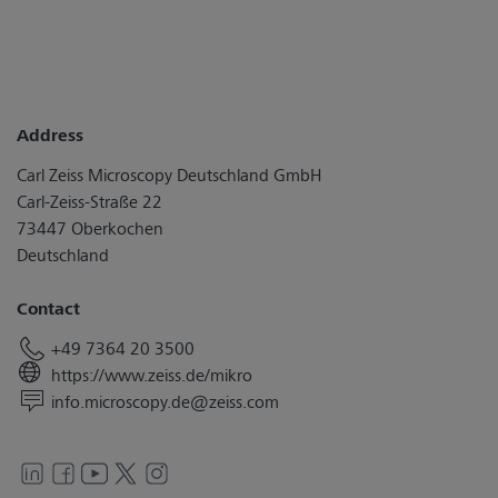
Address
Carl Zeiss Microscopy Deutschland GmbH
Carl-Zeiss-Straße 22
73447 Oberkochen
Deutschland
Contact
+49 7364 20 3500
https://www.zeiss.de/mikro
info.microscopy.de@zeiss.com