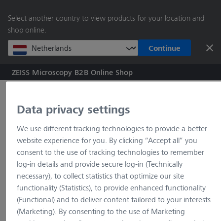
main
Select another country to view products for your location and
content
shop online.
Continue
ZEISS Microscopy B2B Online Shop
Search by product o
Data privacy settings
Home
Imprint
We use different tracking technologies to provide a better
website experience for you. By clicking “Accept all” you
consent to the use of tracking technologies to remember
log-in details and provide secure log-in (Technically
Imprint
necessary), to collect statistics that optimize our site
functionality (Statistics), to provide enhanced functionality
(Functional) and to deliver content tailored to your interests
Carl Zeiss Microscopy Deutschland GmbH
(Marketing). By consenting to the use of Marketing
Carl-Zeiss-Straße 22