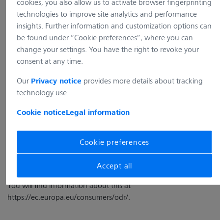
cookies, you also allow us to activate browser fingerprinting
73447 Oberkochen
technologies to improve site analytics and performance
Deutschland
insights. Further information and customization options can
E-Mail:
info.microscopy.de@zeiss.com
be found under “Cookie preferences”, where you can
Management Board:
change your settings. You have the right to revoke your
Dr. Stefan Groß, Simone Schneider
consent at any time.
Commercial register: Handelsregister: Ulm, HRB 740 203
Our
provides more details about tracking
Privacy notice
USt-IdNr: DE 331 313 340
technology use.
Place of Business: 73446 Oberkochen, Deutschland
Cookie notice
Legal information
Online Dispute Resolution
Cookie preferences
The EU has created an online dispute resolution procedure for
Accept all
the resolution of disputes between companies and consumers.
You will find information about this at
https://ec.europa.eu/consumers/odr/
.