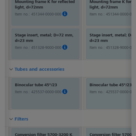
Mounting frame K for reflected
Mounting frame K for re
light, d=72mm
light, d=72mm
Item no.:
451344-0000-000
Item no.:
451344-0000-000
Stage insert, metal; D=72 mm,
Stage insert, metal; D
d=23 mm
d=23 mm
Item no.:
451328-9000-000
Item no.:
451328-9000-000
Tubes and accessories
Tubes and accessories
Tubes and accessories
Binocular tube 45°/23
Binocular tube 45°/23
Item no.:
425537-0000-000
Item no.:
425537-0000-000
Filters
Filters
Filters
Conversion filter 5700-3200 K,
Conversion filter 5700-