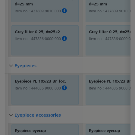
d=25 mm
d=25 mm
Item no.:
427809-9010-000
Item no.:
427809-9010-000
Grey filter 0.25, d=25x2
Grey filter 0.25, d=25x2
Item no.:
447836-0000-000
Item no.:
447836-0000-000
Eyepieces
Eyepieces
Eyepieces
Eyepiece PL 10x/23 Br. foc.
Eyepiece PL 10x/23 Br. f
Item no.:
444036-9000-000
Item no.:
444036-9000-000
Eyepiece accessories
Eyepiece accessories
Eyepiece accessories
Eyepiece eyecup
Eyepiece eyecup