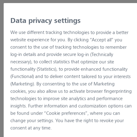
Show variants
Data privacy settings
We use different tracking technologies to provide a better
website experience for you. By clicking “Accept all” you
consent to the use of tracking technologies to remember
log-in details and provide secure log-in (Technically
necessary), to collect statistics that optimize our site
functionality (Statistics), to provide enhanced functionality
(Functional) and to deliver content tailored to your interests
(Marketing). By consenting to the use of Marketing
cookies, you also allow us to activate browser fingerprinting
technologies to improve site analytics and performance
insights. Further information and customization options can
be found under “Cookie preferences”, where you can
change your settings. You have the right to revoke your
example picture
example pictur
consent at any time.