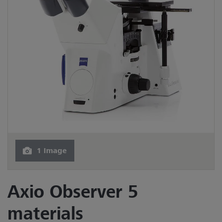
1 Image
Axio Observer 5
materials