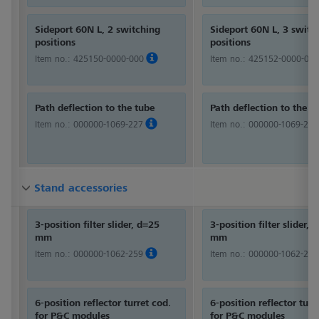
Sideport 60N L, 2 switching
Sideport 60N L, 3 switc
positions
positions
Item no.:
425150-0000-000
Item no.:
425152-0000-000
Path deflection to the tube
Path deflection to the t
Item no.:
000000-1069-227
Item no.:
000000-1069-227
Stand accessories
Stand accessories
Stand accessories
3-position filter slider, d=25
3-position filter slider, 
mm
mm
Item no.:
000000-1062-259
Item no.:
000000-1062-259
6-position reflector turret cod.
6-position reflector turr
for P&C modules
for P&C modules