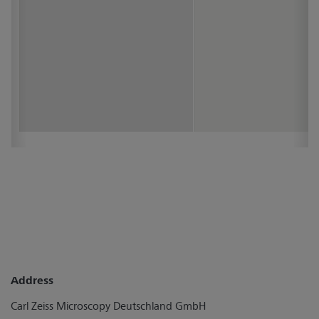
Address
Carl Zeiss Microscopy Deutschland GmbH