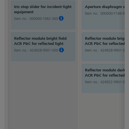
Iris stop slider for incident-light
Aperture diaphragm sli
equipment
Item no.:
000000-1148-980
Item no.:
000000-1062-360
Reflector module bright field
Reflector module bright 
ACR P&C for reflected light
ACR P&C for reflected li
Item no.:
424928-9901-000
Item no.:
424928-9901-000
Reflector module dark f
ACR P&C for reflected li
Item no.:
424922-9901-000