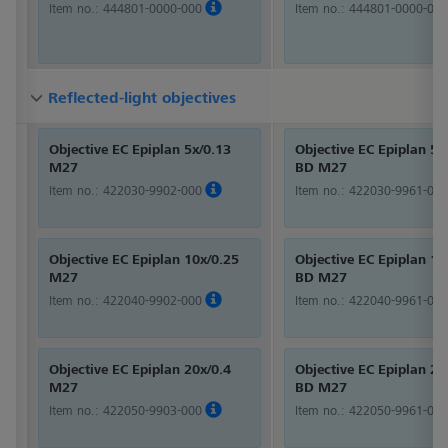
Item no.:
444801-0000-000
Item no.:
444801-0000-000
Reflected-light objectives
Reflected-light objectives
Reflected-light objectives
Objective EC Epiplan 5x/0.13
Objective EC Epiplan 5x
M27
BD M27
Item no.:
422030-9902-000
Item no.:
422030-9961-000
Objective EC Epiplan 10x/0.25
Objective EC Epiplan 10
M27
BD M27
Item no.:
422040-9902-000
Item no.:
422040-9961-000
Objective EC Epiplan 20x/0.4
Objective EC Epiplan 20
M27
BD M27
Item no.:
422050-9903-000
Item no.:
422050-9961-000