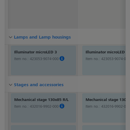
Lamps and Lamp housings
Lamps and Lamp housings
Lamps and Lamp housings
Illuminator microLED 3
Illuminator microLED 3
Item no.:
423053-9074-000
Item no.:
423053-9074-000
Stages and accessories
Stages and accessories
Stages and accessories
Mechanical stage 130x85 R/L
Mechanical stage 130x8
Item no.:
432016-9902-000
Item no.:
432016-9902-000