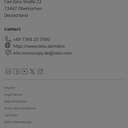
Carl-Zeiss-Straße 22
73447 Oberkochen
Deutschland
Contact
+49 7364 20 3500
https://www.zeiss.de/mikro
info.microscopy.de@zeiss.com
Imprint
Legal Notice
Data Protection
Terms and Conditions
Carl Zeiss
ZEISS International