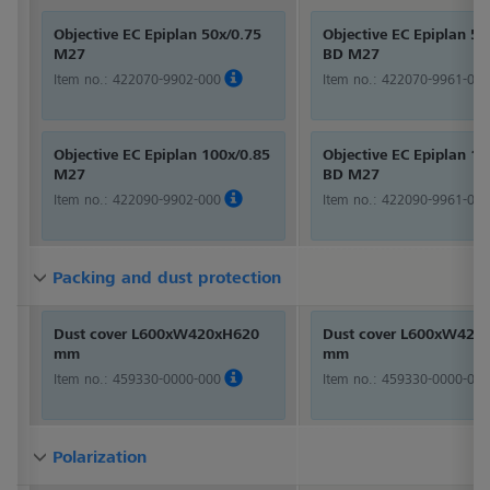
Objective EC Epiplan 50x/0.75
Objective EC Epiplan 50
M27
BD M27
Item no.:
422070-9902-000
Item no.:
422070-9961-000
Objective EC Epiplan 100x/0.85
Objective EC Epiplan 10
M27
BD M27
Item no.:
422090-9902-000
Item no.:
422090-9961-000
Packing and dust protection
Packing and dust protection
Packing and dust protection
Dust cover L600xW420xH620
Dust cover L600xW420
mm
mm
Item no.:
459330-0000-000
Item no.:
459330-0000-000
Polarization
Polarization
Polarization