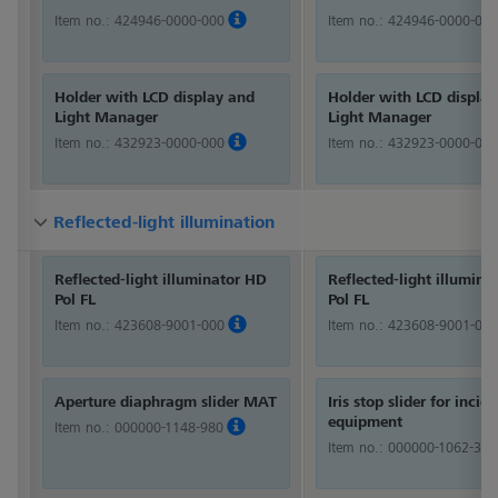
Item no.:
424946-0000-000
Item no.:
424946-0000-000
Holder with LCD display and
Holder with LCD displa
Light Manager
Light Manager
Item no.:
432923-0000-000
Item no.:
432923-0000-000
Reflected-light illumination
Reflected-light illumination
Reflected-light illumination
Reflected-light illuminator HD
Reflected-light illumina
Pol FL
Pol FL
Item no.:
423608-9001-000
Item no.:
423608-9001-000
Aperture diaphragm slider MAT
Iris stop slider for incid
equipment
Item no.:
000000-1148-980
Item no.:
000000-1062-360