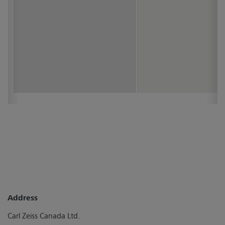
Address
Carl Zeiss Canada Ltd.