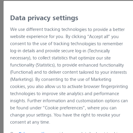
Data privacy settings
Show variants
We use different tracking technologies to provide a better
website experience for you. By clicking “Accept all” you
consent to the use of tracking technologies to remember
log-in details and provide secure log-in (Technically
necessary), to collect statistics that optimize our site
functionality (Statistics), to provide enhanced functionality
(Functional) and to deliver content tailored to your interests
(Marketing). By consenting to the use of Marketing
cookies, you also allow us to activate browser fingerprinting
technologies to improve site analytics and performance
insights. Further information and customization options can
be found under “Cookie preferences”, where you can
change your settings. You have the right to revoke your
example picture
example pictur
consent at any time.