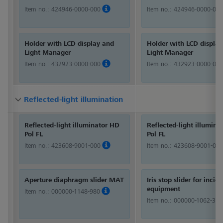
Item no.:
424946-0000-000
Item no.:
424946-0000-000
Holder with LCD display and
Holder with LCD displa
Light Manager
Light Manager
Item no.:
432923-0000-000
Item no.:
432923-0000-000
Reflected-light illumination
Reflected-light illumination
Reflected-light illumination
Reflected-light illuminator HD
Reflected-light illumina
Pol FL
Pol FL
Item no.:
423608-9001-000
Item no.:
423608-9001-000
Aperture diaphragm slider MAT
Iris stop slider for incid
equipment
Item no.:
000000-1148-980
Item no.:
000000-1062-360