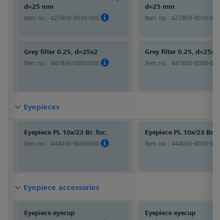
d=25 mm
d=25 mm
Item no.:
427809-9010-000
Item no.:
427809-9010-000
Grey filter 0.25, d=25x2
Grey filter 0.25, d=25x2
Item no.:
447836-0000-000
Item no.:
447836-0000-000
Eyepieces
Eyepieces
Eyepieces
Eyepiece PL 10x/23 Br. foc.
Eyepiece PL 10x/23 Br. f
Item no.:
444036-9000-000
Item no.:
444036-9000-000
Eyepiece accessories
Eyepiece accessories
Eyepiece accessories
Eyepiece eyecup
Eyepiece eyecup