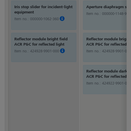
Iris stop slider for incident-light
Aperture diaphragm sli
equipment
Item no.:
000000-1148-980
Item no.:
000000-1062-360
Reflector module bright field
Reflector module bright 
ACR P&C for reflected light
ACR P&C for reflected li
Item no.:
424928-9901-000
Item no.:
424928-9901-000
Reflector module dark f
ACR P&C for reflected li
Item no.:
424922-9901-000