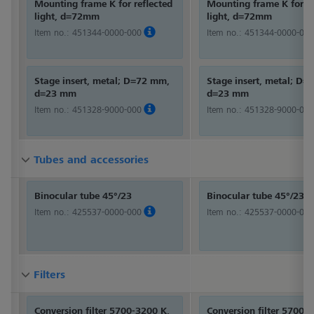
Mounting frame K for reflected
Mounting frame K for re
light, d=72mm
light, d=72mm
Item no.:
451344-0000-000
Item no.:
451344-0000-000
Stage insert, metal; D=72 mm,
Stage insert, metal; D
d=23 mm
d=23 mm
Item no.:
451328-9000-000
Item no.:
451328-9000-000
Tubes and accessories
Tubes and accessories
Tubes and accessories
Binocular tube 45°/23
Binocular tube 45°/23
Item no.:
425537-0000-000
Item no.:
425537-0000-000
Filters
Filters
Filters
Conversion filter 5700-3200 K,
Conversion filter 5700-