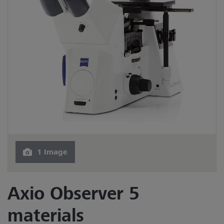
1 Image
Axio Observer 5
materials