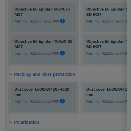
Objective EC Epiplan 50x/0.75
Objective EC Epiplan 50
M27
BD M27
Item no.:
422070-9902-000
Item no.:
422070-9961-000
Objective EC Epiplan 100x/0.85
Objective EC Epiplan 10
M27
BD M27
Item no.:
422090-9902-000
Item no.:
422090-9961-000
Packing and dust protection
Packing and dust protection
Packing and dust protection
Dust cover L600xW420xH620
Dust cover L600xW420
mm
mm
Item no.:
459330-0000-000
Item no.:
459330-0000-000
Polarization
Polarization
Polarization