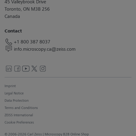
45 Valleybrook Drive
Toronto, ON M3B 2S6
Canada
Contact
+1 800 387 8037
info.microscopy.ca@zeiss.com
Imprint
Legal Notice
Data Protection
Terms and Conditions
ZEISS International
Cookie Preferences
© 2006-2026 Carl Zeiss
| Microscopy B2B Online Shop