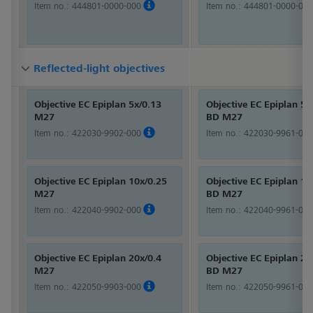
Item no.:
444801-0000-000
Item no.:
444801-0000-000
Reflected-light objectives
Reflected-light objectives
Reflected-light objectives
Objective EC Epiplan 5x/0.13
Objective EC Epiplan 5x
M27
BD M27
Item no.:
422030-9902-000
Item no.:
422030-9961-000
Objective EC Epiplan 10x/0.25
Objective EC Epiplan 10
M27
BD M27
Item no.:
422040-9902-000
Item no.:
422040-9961-000
Objective EC Epiplan 20x/0.4
Objective EC Epiplan 20
M27
BD M27
Item no.:
422050-9903-000
Item no.:
422050-9961-000