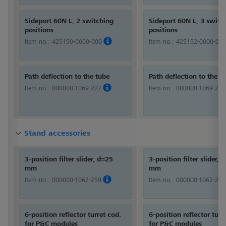
Sideport 60N L, 2 switching
Sideport 60N L, 3 switc
positions
positions
Item no.:
425150-0000-000
Item no.:
425152-0000-000
Path deflection to the tube
Path deflection to the t
Item no.:
000000-1069-227
Item no.:
000000-1069-227
Stand accessories
Stand accessories
Stand accessories
3-position filter slider, d=25
3-position filter slider, 
mm
mm
Item no.:
000000-1062-259
Item no.:
000000-1062-259
6-position reflector turret cod.
6-position reflector turr
for P&C modules
for P&C modules