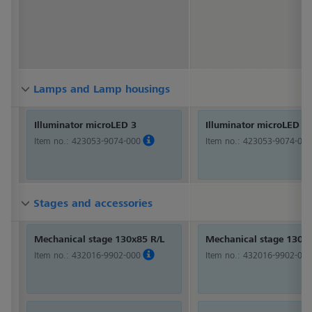
Lamps and Lamp housings
Lamps and Lamp housings
Lamps and Lamp housings
Illuminator microLED 3
Illuminator microLED 3
Item no.:
423053-9074-000
Item no.:
423053-9074-000
Stages and accessories
Stages and accessories
Stages and accessories
Mechanical stage 130x85 R/L
Mechanical stage 130x8
Item no.:
432016-9902-000
Item no.:
432016-9902-000