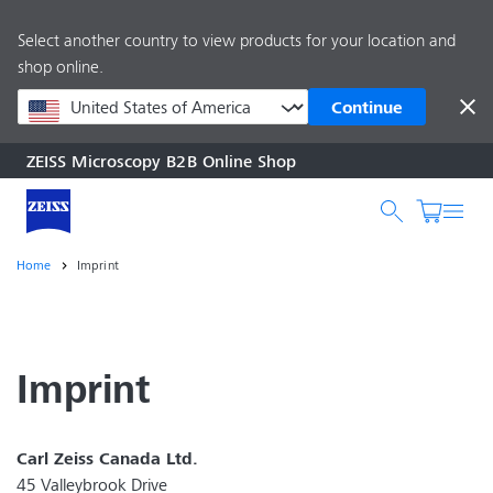
main
Select another country to view products for your location and
content
shop online.
Continue
ZEISS Microscopy B2B Online Shop
Search by product o
Home
Imprint
Imprint
Carl Zeiss Canada Ltd.
45 Valleybrook Drive