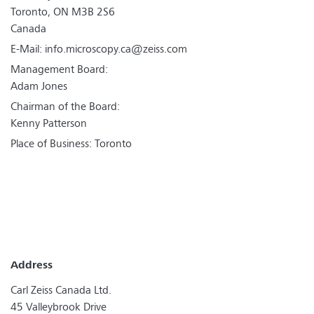
Toronto, ON M3B 2S6
Canada
E-Mail:
info.microscopy.ca@zeiss.com
Management Board:
Adam Jones
Chairman of the Board:
Kenny Patterson
Place of Business: Toronto
Address
Carl Zeiss Canada Ltd.
45 Valleybrook Drive