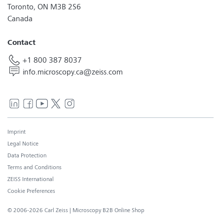
Toronto, ON M3B 2S6
Canada
Contact
+1 800 387 8037
info.microscopy.ca@zeiss.com
Imprint
Legal Notice
Data Protection
Terms and Conditions
ZEISS International
Cookie Preferences
© 2006-2026 Carl Zeiss
| Microscopy B2B Online Shop