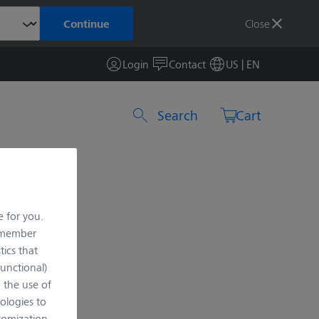
Close
Continue
Login
Contact
US | EN
Search by product or item number
Cart
e for you.
remember
tics that
Functional)
o the use of
ologies to
tomization