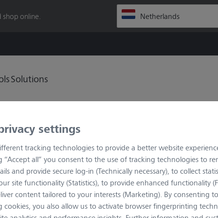
 shop online.
ols
Solutions
privacy settings
fferent tracking technologies to provide a better website experienc
ng “Accept all” you consent to the use of tracking technologies to 
ails and provide secure log-in (Technically necessary), to collect statis
ur site functionality (Statistics), to provide enhanced functionality (
histicated imaging in fluorescence and transmitted light. Axio
liver content tailored to your interests (Marketing). By consenting t
ve always wanted for your work environment in research:
 cookies, you also allow us to activate browser fingerprinting techn
. The integrated contrast manager and the programmable light
ite analytics and performance insights. Further information and cus