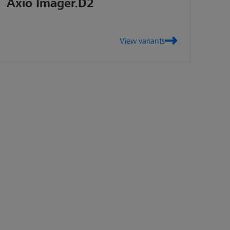
Axio Imager.D2
View variants