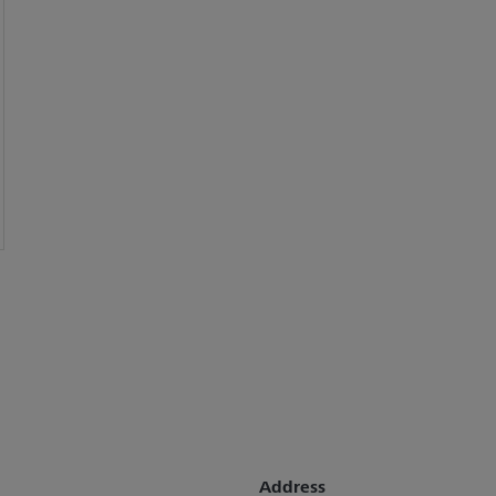
Address