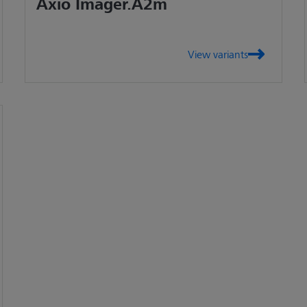
Axio Imager.A2m
View variants