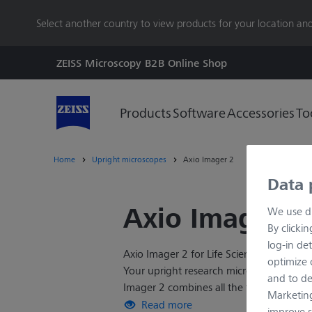
main
Select another country to view products for your location and
content
ZEISS Microscopy B2B Online Shop
Products
Software
Accessories
To
Home
Upright microscopes
Axio Imager 2
Data 
Axio Imager 2
We use di
By clicki
log-in det
Axio Imager 2 for Life Sciences Research
optimize o
Your upright research microscope for sop
and to de
Imager 2 combines all the features you'
Marketing
brilliant optics and bright fluorescence
Read more
improve s