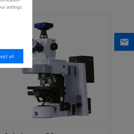
r settings.
ept all