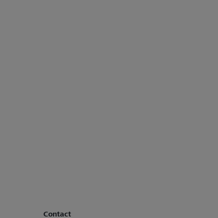
Contact