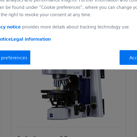
 reproducible results at all times.
an be found under “Cookie preferences”, where you can change you
the right to revoke your consent at any time.
aterials research. Improve your workflow through a coded or
provides more details about tracking technology use.
acy notice
r 2 delivers accurate, reproducible quality and process control
otice
Legal information
 preferences
Acc
th the excellent imaging quality in polarized light. The coded
accurate and reproducible results.
sensors up to XXL wafers or even entire flat screens. Thanks
4 mm and a lateral distance of up to 300 mm, Axio Imager Vario
 size.