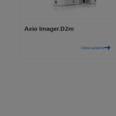
Axio Imager.D2m
View variants