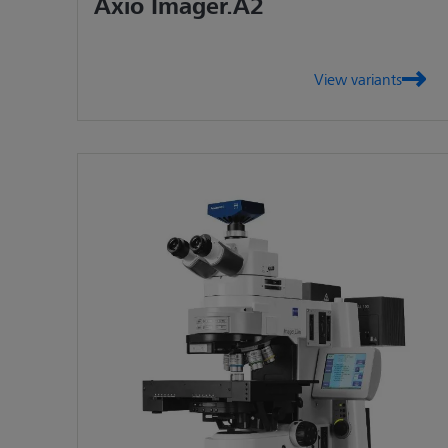
Axio Imager.A2
View variants