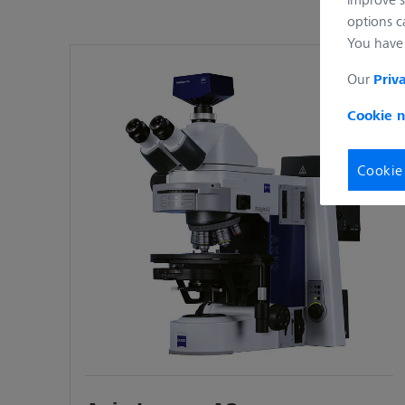
manager guarantee defined conditions and
options c
You have 
Axio Imager 2 for Materials Research
Your upright microscope for advanced m
Our
Priv
motorized easy to use system. Axio Image
Cookie n
results.
Axio Imager 2 for Polarized Light
Cookie
Combine the benefits of Axio Imager 2 wi
or motorized components always deliver 
Axio Imager Vario for large samples
Analyze non-destructively smallest MEMS 
to a possible sample height of up to 25
allows you to examine a maximum sample