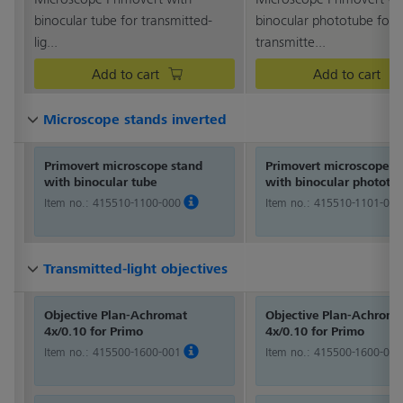
binocular tube for transmitted-
binocular phototube for
lig...
transmitte...
Add to cart
Add to cart
Microscope stands inverted
Microscope stands inverted
Microscope stands inverted
Microscope stands inverted
Microscope stands inverted
Microscope stands inverted
Microscope stands inverted
Microscope stands inverted
Microscope stands inverted
Microscope stands inverted
Microscope stands inverted
Microscope stands inverted
Primovert microscope stand
Primovert microscope s
with binocular tube
with binocular phototu
Item no.:
415510-1100-000
Item no.:
415510-1101-000
Transmitted-light objectives
Transmitted-light objectives
Transmitted-light objectives
Transmitted-light objectives
Transmitted-light objectives
Transmitted-light objectives
Transmitted-light objectives
Transmitted-light objectives
Transmitted-light objectives
Transmitted-light objectives
Transmitted-light objectives
Transmitted-light objectives
Objective Plan-Achromat
Objective Plan-Achroma
4x/0.10 for Primo
4x/0.10 for Primo
Item no.:
415500-1600-001
Item no.:
415500-1600-001