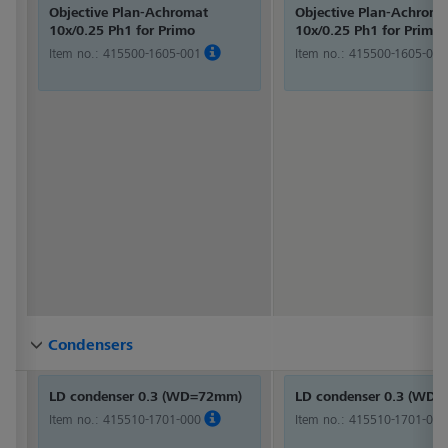
Objective Plan-Achromat
Objective Plan-Achroma
10x/0.25 Ph1 for Primo
10x/0.25 Ph1 for Primo
Item no.:
415500-1605-001
Item no.:
415500-1605-001
Condensers
Condensers
Condensers
Condensers
Condensers
Condensers
Condensers
Condensers
Condensers
Condensers
Condensers
Condensers
LD condenser 0.3 (WD=72mm)
LD condenser 0.3 (WD
Item no.:
415510-1701-000
Item no.:
415510-1701-000