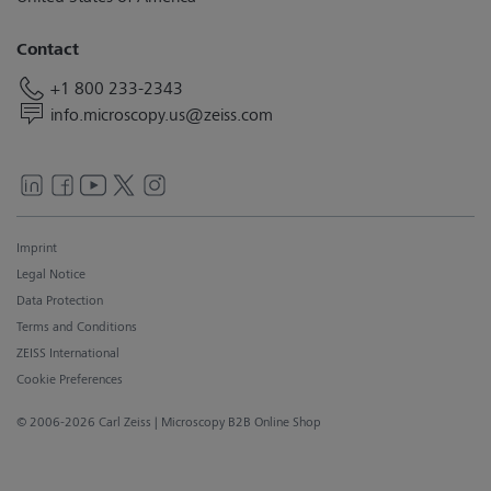
Contact
+1 800 233-2343
info.microscopy.us@zeiss.com
Imprint
Legal Notice
Data Protection
Terms and Conditions
ZEISS International
Cookie Preferences
© 2006-2026 Carl Zeiss
| Microscopy B2B Online Shop