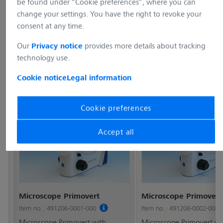
be found under “Cookie preferences”, where you can
change your settings. You have the right to revoke your
consent at any time.
Our
provides more details about tracking
Privacy notice
technology use.
Cookie notice
Legal information
Cookie preferences
Accept all
Microscope Primovert
Microscope Primovert
Item no.: 491206-0001-000
Item no.: 491206-0002-000
Microscope Primovert with
Microscope Primovert wi