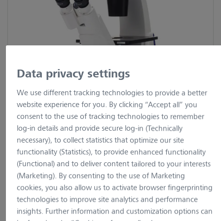
Data privacy settings
We use different tracking technologies to provide a better
website experience for you. By clicking “Accept all” you
consent to the use of tracking technologies to remember
log-in details and provide secure log-in (Technically
necessary), to collect statistics that optimize our site
9 Images
2 Videos
functionality (Statistics), to provide enhanced functionality
(Functional) and to deliver content tailored to your interests
Primovert
(Marketing). By consenting to the use of Marketing
cookies, you also allow us to activate browser fingerprinting
technologies to improve site analytics and performance
insights. Further information and customization options can
Show variants