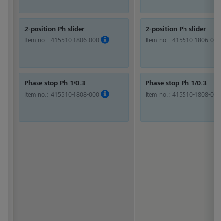
2-position Ph slider
2-position Ph slider
Item no.:
415510-1806-000
Item no.:
415510-1806-000
Phase stop Ph 1/0.3
Phase stop Ph 1/0.3
Item no.:
415510-1808-000
Item no.:
415510-1808-000