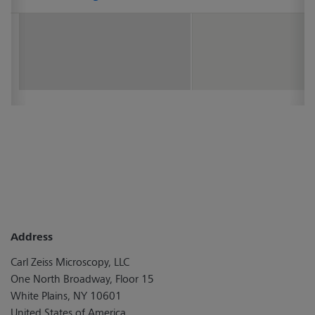
Address
Carl Zeiss Microscopy, LLC
One North Broadway, Floor 15
White Plains, NY 10601
United States of America