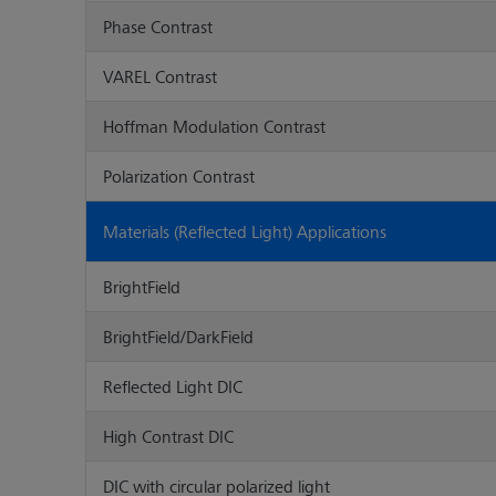
Phase Contrast
VAREL Contrast
Hoffman Modulation Contrast
Polarization Contrast
Materials (Reflected Light) Applications
BrightField
BrightField/DarkField
Reflected Light DIC
High Contrast DIC
DIC with circular polarized light