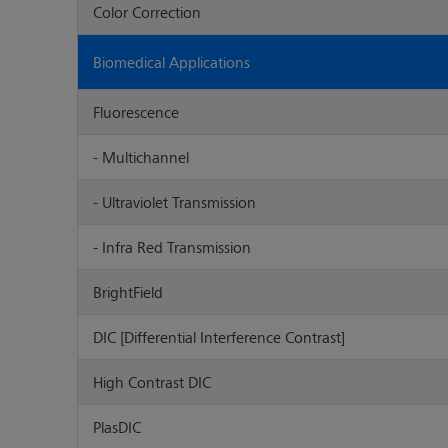
Color Correction
Biomedical Applications
Fluorescence
- Multichannel
- Ultraviolet Transmission
- Infra Red Transmission
BrightField
DIC [Differential Interference Contrast]
High Contrast DIC
PlasDIC