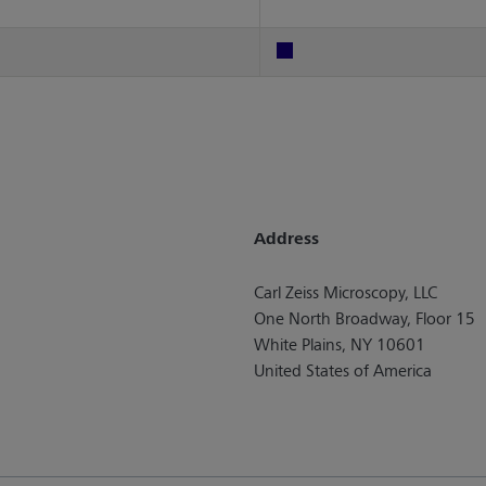
Address
Carl Zeiss Microscopy, LLC
One North Broadway, Floor 15
White Plains, NY 10601
United States of America