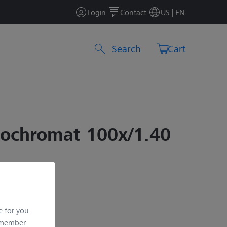
Login
Contact
US | EN
Search by product or item number
Cart
pochromat 100x/1.40
e for you.
remember