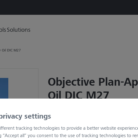
ols
Solutions
0 Oil DIC M27
Objective Plan-A
Oil DIC M27
Item no.: 420792-9900-000
privacy settings
(no longer available)
fferent tracking technologies to provide a better website experienc
Description
ng “Accept all” you consent to the use of tracking technologies to 