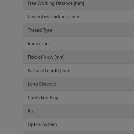
Free Working Distance [mm]
Coverglass Thickness [mm]
Thread Type
Immersion
Field of View [mm]
Parfocal Length [mm]
Long Distance
Correction Ring
Iris
Optical System