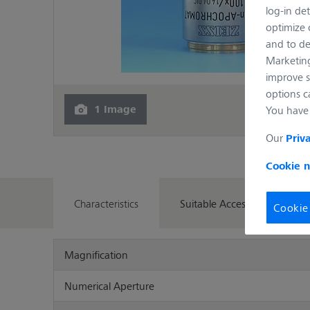
log-in det
optimize o
and to de
Marketing
improve s
options c
1 Image
You have 
Our
Priv
Cookie n
Characteristics
Suitable Accessories
Cookie
Magnification
Numerical Aperture