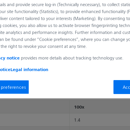
ails and provide secure log-in (Technically necessary), to collect statis
ur site functionality (Statistics), to provide enhanced functionality (
Full Description
liver content tailored to your interests (Marketing). By consenting t
 cookies, you also allow us to activate browser fingerprinting techn
Add to cart
ite analytics and performance insights. Further information and cus
an be found under “Cookie preferences”, where you can change you
the right to revoke your consent at any time.
provides more details about tracking technology use.
acy notice
otice
Legal information
Mechanical Dimensions
Transmittance curve
Objec
 preferences
Acc
100x
1.4