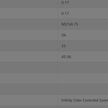
0.17
0.17
M27x0.75
Oil
25
45.06
Infinity Color Corrected Syste