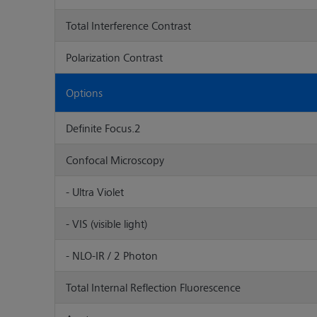
Total Interference Contrast
Polarization Contrast
Options
Definite Focus.2
Confocal Microscopy
- Ultra Violet
- VIS (visible light)
- NLO-IR / 2 Photon
Total Internal Reflection Fluorescence