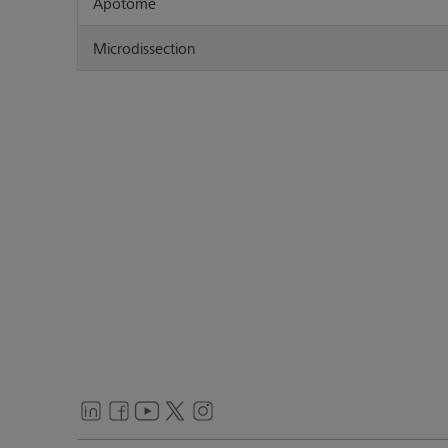
Apotome
Microdissection