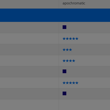
apochromatic