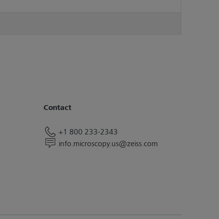
Contact
+1 800 233-2343
info.microscopy.us@zeiss.com