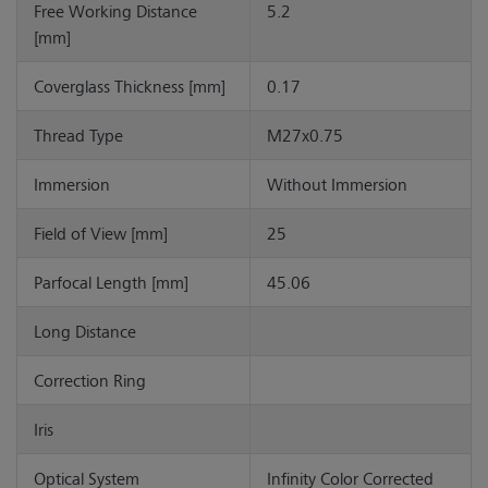
Free Working Distance
5.2
[mm]
Coverglass Thickness [mm]
0.17
Thread Type
M27x0.75
Immersion
Without Immersion
Field of View [mm]
25
Parfocal Length [mm]
45.06
Long Distance
Correction Ring
Iris
Optical System
Infinity Color Corrected