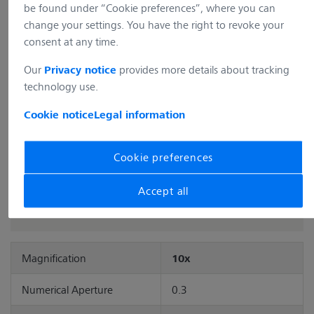
Item no.: 420341-9911-000
be found under “Cookie preferences”, where you can
change your settings. You have the right to revoke your
consent at any time.
Description
Objective EC Plan-Neofluar 10x/0.3 Ph1 M27 (FWD=5.2mm)
Our
provides more details about tracking
Privacy notice
Full Description
technology use.
Cookie notice
Legal information
Add to cart
Cookie preferences
Accept all
Magnification
10x
Numerical Aperture
0.3