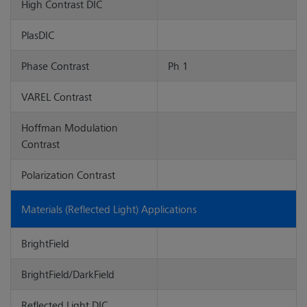
High Contrast DIC
PlasDIC
Phase Contrast
Ph 1
VAREL Contrast
Hoffman Modulation
Contrast
Polarization Contrast
Materials (Reflected Light) Applications
BrightField
BrightField/DarkField
Reflected Light DIC