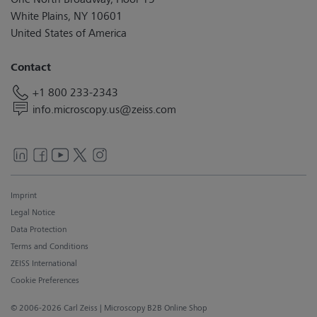
White Plains, NY 10601
United States of America
Contact
+1 800 233-2343
info.microscopy.us@zeiss.com
Imprint
Legal Notice
Data Protection
Terms and Conditions
ZEISS International
Cookie Preferences
© 2006-2026 Carl Zeiss
| Microscopy B2B Online Shop