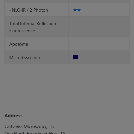
- NLO-IR / 2 Photon
Total Internal Reflection
Fluorescence
Apotome
Microdissection
Address
Carl Zeiss Microscopy, LLC
One North Broadway, Floor 15