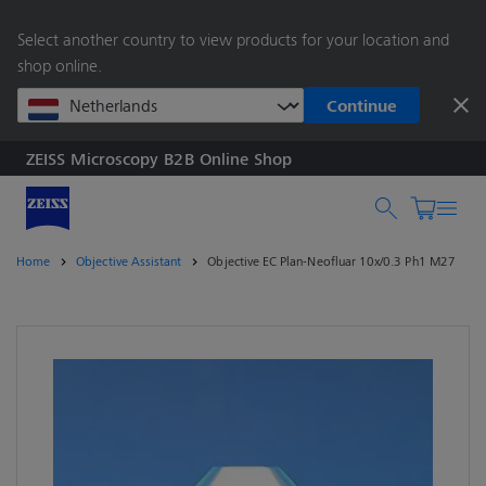
main
Select another country to view products for your location and
content
shop online.
Continue
ZEISS Microscopy B2B Online Shop
Search by product o
Home
Objective Assistant
Objective EC Plan-Neofluar 10x/0.3 Ph1 M27