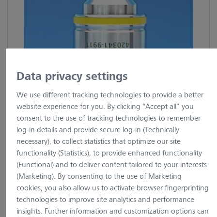
Data privacy settings
We use different tracking technologies to provide a better
website experience for you. By clicking “Accept all” you
consent to the use of tracking technologies to remember
log-in details and provide secure log-in (Technically
1 Image
necessary), to collect statistics that optimize our site
functionality (Statistics), to provide enhanced functionality
(Functional) and to deliver content tailored to your interests
Objective EC Plan-Neofluar
(Marketing). By consenting to the use of Marketing
cookies, you also allow us to activate browser fingerprinting
10x/0.3 Ph1 M27
technologies to improve site analytics and performance
insights. Further information and customization options can