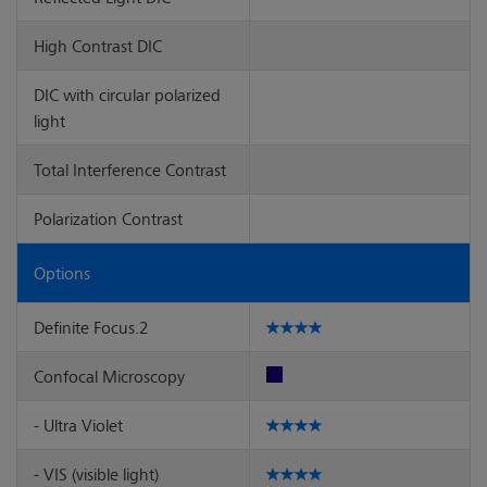
High Contrast DIC
DIC with circular polarized
light
Total Interference Contrast
Polarization Contrast
Options
Definite Focus.2
Confocal Microscopy
- Ultra Violet
- VIS (visible light)