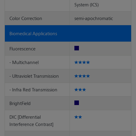
System (ICS)
Color Correction
semi-apochromatic
Biomedical Applications
Fluorescence
- Multichannel
- Ultraviolet Transmission
- Infra Red Transmission
BrightField
DIC [Differential
Interference Contrast]