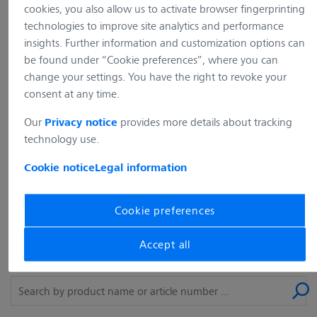
Unfortunately, the website you
cookies, you also allow us to activate browser fingerprinting
requested does not exist (any longer) on
technologies to improve site analytics and performance
insights. Further information and customization options can
our web server. Please use the
be found under “Cookie preferences”, where you can
navigation of our website to find the
change your settings. You have the right to revoke your
content you are looking for.
consent at any time.
Our
provides more details about tracking
Privacy notice
back to the home page
technology use.
Cookie notice
Legal information
What are you looking for?
Cookie preferences
The desired product could not be found? Simply use our
Accept all
search and enter a product name or article number.