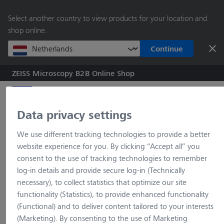
main
Select another country to view products for your location and
content
shop online.
Continue
ZEISS Microscopy B2B Online Shop
Search by product o
Data privacy settings
Home
Upright microscopes
Primostar 3
Primostar 3
Primostar 3, full-K, tri, SF22, 5 pos, Ph2, ABBE 0.9 turret, 75x50
We use different tracking technologies to provide a better
website experience for you. By clicking “Accept all” you
consent to the use of tracking technologies to remember
log-in details and provide secure log-in (Technically
necessary), to collect statistics that optimize our site
404 Page not found
functionality (Statistics), to provide enhanced functionality
(Functional) and to deliver content tailored to your interests
(Marketing). By consenting to the use of Marketing