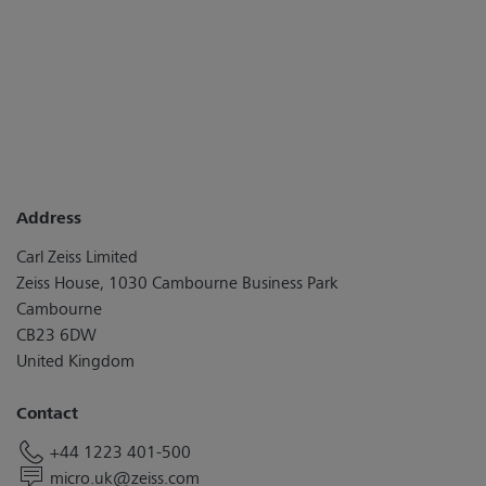
Address
Carl Zeiss Limited
Zeiss House, 1030 Cambourne Business Park
Cambourne
CB23 6DW
United Kingdom
Contact
+44 1223 401-500
micro.uk@zeiss.com