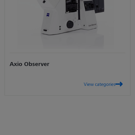
Axio Observer
View categories