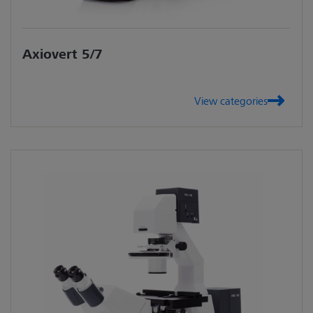
Axiovert 5/7
View categories