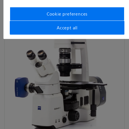
View categories
Cookie preferences
Accept all