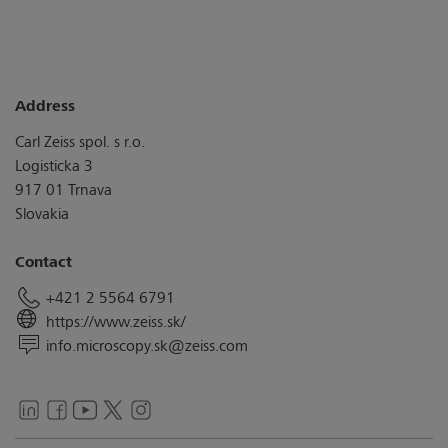
Address
Carl Zeiss spol. s r.o.
Logisticka 3
917 01 Trnava
Slovakia
Contact
+421 2 5564 6791
https://www.zeiss.sk/
info.microscopy.sk@zeiss.com