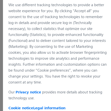
We use different tracking technologies to provide a better
website experience for you. By clicking “Accept all” you
consent to the use of tracking technologies to remember
log-in details and provide secure log-in (Technically
necessary), to collect statistics that optimize our site
functionality (Statistics), to provide enhanced functionality
(Functional) and to deliver content tailored to your interests
(Marketing). By consenting to the use of Marketing
cookies, you also allow us to activate browser fingerprinting
technologies to improve site analytics and performance
insights. Further information and customization options can
be found under “Cookie preferences”, where you can
change your settings. You have the right to revoke your
consent at any time.
Our
provides more details about tracking
Privacy notice
Primovert
technology use.
Cookie notice
Legal information