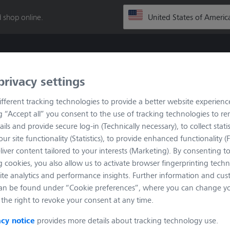
 shop online.
privacy settings
ols
Solutions
fferent tracking technologies to provide a better website experienc
ng “Accept all” you consent to the use of tracking technologies to 
ails and provide secure log-in (Technically necessary), to collect statis
ur site functionality (Statistics), to provide enhanced functionality (
liver content tailored to your interests (Marketing). By consenting t
 cookies, you also allow us to activate browser fingerprinting techn
ite analytics and performance insights. Further information and cus
loading…
an be found under “Cookie preferences”, where you can change you
the right to revoke your consent at any time.
provides more details about tracking technology use.
acy notice