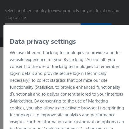
main
Select another country to view products for your location and
content
shop online.
Continue
Data privacy settings
ZEISS Microscopy B2B Online Shop
Search by product o
We use different tracking technologies to provide a better
website experience for you. By clicking “Accept all” you
consent to the use of tracking technologies to remember
log-in details and provide secure log-in (Technically
necessary), to collect statistics that optimize our site
functionality (Statistics), to provide enhanced functionality
(Functional) and to deliver content tailored to your interests
(Marketing). By consenting to the use of Marketing
loading…
cookies, you also allow us to activate browser fingerprinting
technologies to improve site analytics and performance
insights. Further information and customization options can
be found under “Cookie preferences”, where you can