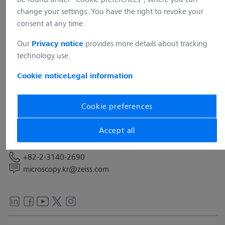
change your settings. You have the right to revoke your
consent at any time.
Our
provides more details about tracking
Privacy notice
technology use.
Address
Cookie notice
Legal information
Carl Zeiss Co. Ltd.
12F, 135 Beobwon-ro, Songpa-gu
05836 SEOUL
Cookie preferences
South Korea
Accept all
Contact
+82-2-3140-2690
microscopy.kr@zeiss.com