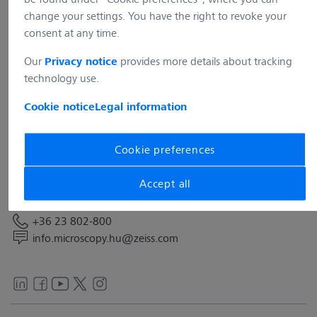
change your settings. You have the right to revoke your
consent at any time.
Our
provides more details about tracking
Privacy notice
technology use.
Address
Cookie notice
Legal information
Carl Zeiss Technika Kft.
Neumann János utca 1.4.
2040 Budaörs
Cookie preferences
Hungary
Accept all
Contact
+36 23 802-800
info.microscopy.hu@zeiss.com