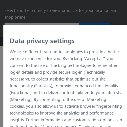
main
Select another country to view products for your location and
content
shop online.
Continue
Data privacy settings
ZEISS Microscopy B2B Online Shop
Search by product o
We use different tracking technologies to provide a better
website experience for you. By clicking “Accept all” you
consent to the use of tracking technologies to remember
log-in details and provide secure log-in (Technically
necessary), to collect statistics that optimize our site
functionality (Statistics), to provide enhanced functionality
(Functional) and to deliver content tailored to your interests
(Marketing). By consenting to the use of Marketing
loading…
cookies, you also allow us to activate browser fingerprinting
technologies to improve site analytics and performance
insights. Further information and customization options can
be found under “Cookie preferences”, where you can