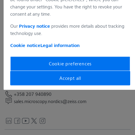
change your settings. You have the right to revoke your
consent at any time.
Our
provides more details about tracking
Privacy notice
technology use.
Address
Cookie notice
Legal information
Carl Zeiss Oy
Niittyvillankuja 4B
01510 Vantaa
Cookie preferences
Finland
Accept all
Contact
+358 207 940890
sales.microscopy.nordics@zeiss.com