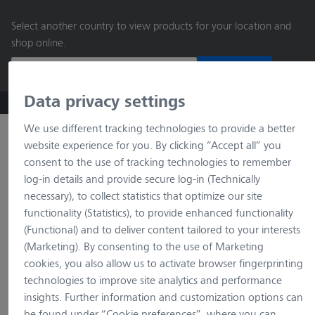
main
Select another country to view products for your location and
content
shop online.
Continue
Data privacy settings
ZEISS Microscopy B2B Online Shop
Search by product o
We use different tracking technologies to provide a better
website experience for you. By clicking “Accept all” you
consent to the use of tracking technologies to remember
log-in details and provide secure log-in (Technically
necessary), to collect statistics that optimize our site
functionality (Statistics), to provide enhanced functionality
(Functional) and to deliver content tailored to your interests
(Marketing). By consenting to the use of Marketing
loading…
cookies, you also allow us to activate browser fingerprinting
technologies to improve site analytics and performance
insights. Further information and customization options can
be found under “Cookie preferences”, where you can