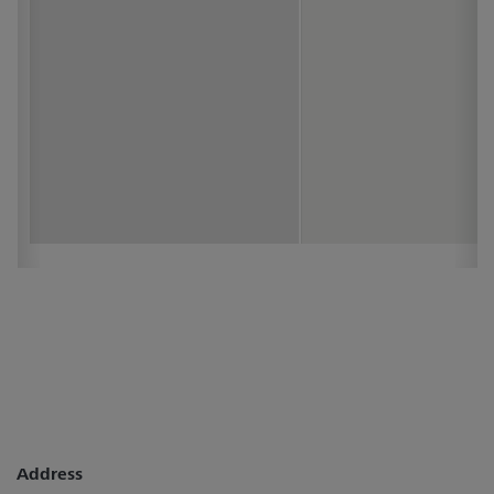
Address