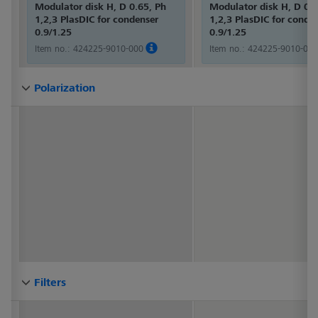
Modulator disk H, D 0.65, Ph
Modulator disk H, D 0.6
1,2,3 PlasDIC for condenser
1,2,3 PlasDIC for conde
0.9/1.25
0.9/1.25
Item no.:
424225-9010-000
Item no.:
424225-9010-000
Polarization
Polarization
Polarization
Polarization
Polarization
Polarization
Polarization
Polarization
Polarization
Polarization
Polarization
Polarization
Polarization
Polarization
Polarization
Polarization
Polarization
Polarization
Polarization
Polarization
Polarization
Polarization
Polarization
Polarization
Polarization
Polarization
Polarization
Polarization
Filters
Filters
Filters
Filters
Filters
Filters
Filters
Filters
Filters
Filters
Filters
Filters
Filters
Filters
Filters
Filters
Filters
Filters
Filters
Filters
Filters
Filters
Filters
Filters
Filters
Filters
Filters
Filters