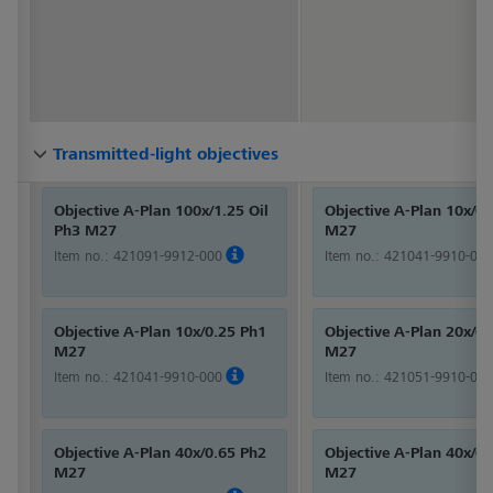
Transmitted-light objectives
Transmitted-light objectives
Transmitted-light objectives
Transmitted-light objectives
Transmitted-light objectives
Transmitted-light objectives
Transmitted-light objectives
Transmitted-light objectives
Transmitted-light objectives
Transmitted-light objectives
Transmitted-light objectives
Transmitted-light objectives
Transmitted-light objectives
Transmitted-light objectives
Transmitted-light objectives
Transmitted-light objectives
Transmitted-light objectives
Transmitted-light objectives
Transmitted-light objectives
Transmitted-light objectives
Transmitted-light objectives
Transmitted-light objectives
Transmitted-light objectives
Transmitted-light objectives
Transmitted-light objectives
Transmitted-light objectives
Transmitted-light objectives
Transmitted-light objectives
Objective A-Plan 100x/1.25 Oil
Objective A-Plan 10x/0
Ph3 M27
M27
Item no.:
421091-9912-000
Item no.:
421041-9910-000
Objective A-Plan 10x/0.25 Ph1
Objective A-Plan 20x/0
M27
M27
Item no.:
421041-9910-000
Item no.:
421051-9910-000
Objective A-Plan 40x/0.65 Ph2
Objective A-Plan 40x/0
M27
M27