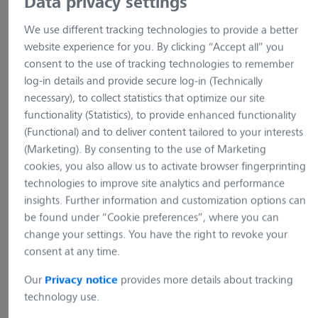
Data privacy settings
We use different tracking technologies to provide a better
website experience for you. By clicking “Accept all” you
consent to the use of tracking technologies to remember
log-in details and provide secure log-in (Technically
necessary), to collect statistics that optimize our site
functionality (Statistics), to provide enhanced functionality
(Functional) and to deliver content tailored to your interests
(Marketing). By consenting to the use of Marketing
cookies, you also allow us to activate browser fingerprinting
technologies to improve site analytics and performance
insights. Further information and customization options can
be found under “Cookie preferences”, where you can
change your settings. You have the right to revoke your
example picture
example pictur
consent at any time.
Our
provides more details about tracking
Axiolab 5 for Microbiology
Axiolab 5 for Androlo
Privacy notice
and Cytology standard
technology use.
Item no.: 490980-0044-000
Item no.: 490980-0039-000
Axiolab 5 for Andrology 