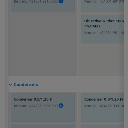
Item no.:
421061-9910-000
Item no.:
421061-9910-000
Objective A-Plan 100x/1
Ph2 M27
Item no.:
421091-9811-000
Condensers
Condensers
Condensers
Condensers
Condensers
Condensers
Condensers
Condensers
Condensers
Condensers
Condensers
Condensers
Condensers
Condensers
Condensers
Condensers
Condensers
Condensers
Condensers
Condensers
Condensers
Condensers
Condensers
Condensers
Condensers
Condensers
Condensers
Condensers
Condenser 0.9/1.25 H
Condenser 0.9/1.25 H
Item no.:
424225-9001-000
Item no.:
424225-9001-000