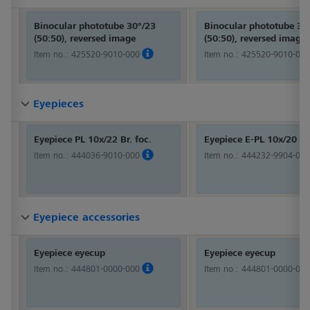
Binocular phototube 30°/23
Binocular phototube 30
(50:50), reversed image
(50:50), reversed image
Item no.:
425520-9010-000
Item no.:
425520-9010-000
Eyepieces
Eyepieces
Eyepieces
Eyepieces
Eyepieces
Eyepieces
Eyepieces
Eyepieces
Eyepieces
Eyepieces
Eyepieces
Eyepieces
Eyepieces
Eyepieces
Eyepieces
Eyepieces
Eyepieces
Eyepieces
Eyepieces
Eyepieces
Eyepieces
Eyepieces
Eyepieces
Eyepieces
Eyepieces
Eyepieces
Eyepieces
Eyepieces
Eyepiece PL 10x/22 Br. foc.
Eyepiece E-PL 10x/20 Br
Item no.:
444036-9010-000
Item no.:
444232-9904-000
Eyepiece accessories
Eyepiece accessories
Eyepiece accessories
Eyepiece accessories
Eyepiece accessories
Eyepiece accessories
Eyepiece accessories
Eyepiece accessories
Eyepiece accessories
Eyepiece accessories
Eyepiece accessories
Eyepiece accessories
Eyepiece accessories
Eyepiece accessories
Eyepiece accessories
Eyepiece accessories
Eyepiece accessories
Eyepiece accessories
Eyepiece accessories
Eyepiece accessories
Eyepiece accessories
Eyepiece accessories
Eyepiece accessories
Eyepiece accessories
Eyepiece accessories
Eyepiece accessories
Eyepiece accessories
Eyepiece accessories
Eyepiece eyecup
Eyepiece eyecup
Item no.:
444801-0000-000
Item no.:
444801-0000-000