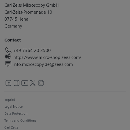
Carl Zeiss Microscopy GmbH
Carl-Zeiss-Promenade 10
07745 Jena
Germany
Contact
+49 7364 20 3500
https://www.micro-shop.zeiss.com/
info.microscopy.de@zeiss.com
Imprint
Legal Notice
Data Protection
Terms and Conditions
Carl Zeiss