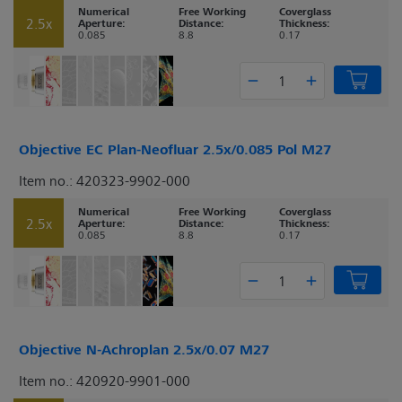
Numerical
Free Working
Coverglass
2.5x
Aperture:
Distance:
Thickness:
0.085
8.8
0.17
Objective EC Plan-Neofluar 2.5x/0.085 Pol M27
Item no.: 420323-9902-000
Numerical
Free Working
Coverglass
2.5x
Aperture:
Distance:
Thickness:
0.085
8.8
0.17
Objective N-Achroplan 2.5x/0.07 M27
Item no.: 420920-9901-000