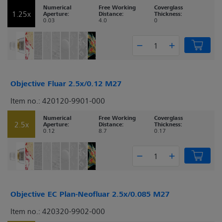
Numerical
Free Working
Coverglass
1.25x
Aperture:
Distance:
Thickness:
0.03
4.0
0
Objective Fluar 2.5x/0.12 M27
Item no.: 420120-9901-000
Numerical
Free Working
Coverglass
2.5x
Aperture:
Distance:
Thickness:
0.12
8.7
0.17
Objective EC Plan-Neofluar 2.5x/0.085 M27
Item no.: 420320-9902-000