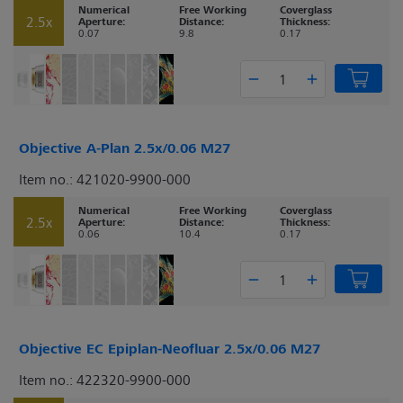
Numerical
Free Working
Coverglass
2.5x
Aperture:
Distance:
Thickness:
0.07
9.8
0.17
Objective A-Plan 2.5x/0.06 M27
Item no.: 421020-9900-000
Numerical
Free Working
Coverglass
2.5x
Aperture:
Distance:
Thickness:
0.06
10.4
0.17
Objective EC Epiplan-Neofluar 2.5x/0.06 M27
Item no.: 422320-9900-000