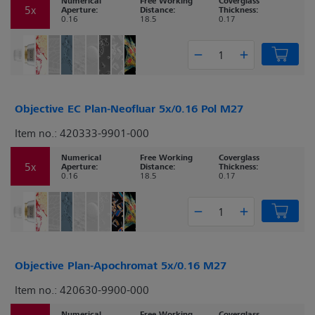
Numerical
Free Working
Coverglass
5x
Aperture:
Distance:
Thickness:
0.16
18.5
0.17
Objective EC Plan-Neofluar 5x/0.16 Pol M27
Item no.: 420333-9901-000
Numerical
Free Working
Coverglass
5x
Aperture:
Distance:
Thickness:
0.16
18.5
0.17
Objective Plan-Apochromat 5x/0.16 M27
Item no.: 420630-9900-000
Numerical
Free Working
Coverglass