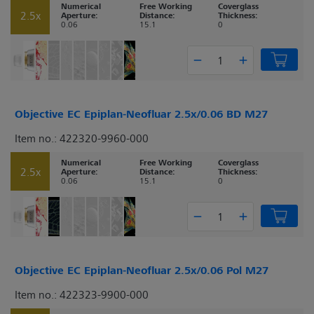
Numerical
Free Working
Coverglass
2.5x
Aperture:
Distance:
Thickness:
0.06
15.1
0
Objective EC Epiplan-Neofluar 2.5x/0.06 BD M27
Item no.: 422320-9960-000
Numerical
Free Working
Coverglass
2.5x
Aperture:
Distance:
Thickness:
0.06
15.1
0
Objective EC Epiplan-Neofluar 2.5x/0.06 Pol M27
Item no.: 422323-9900-000