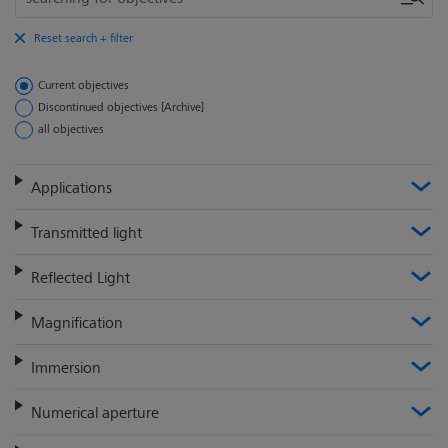
Reset search + filter
Current objectives
Discontinued objectives [Archive]
all objectives
Applications
Transmitted light
Reflected Light
Magnification
Immersion
Numerical aperture