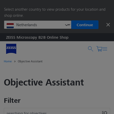
main
Select another country to view products for your location and
content
shop online.
Continue
ZEISS Microscopy B2B Online Shop
Search by product o
Home
Objective Assistant
Objective Assistant
Filter
searching for objectives