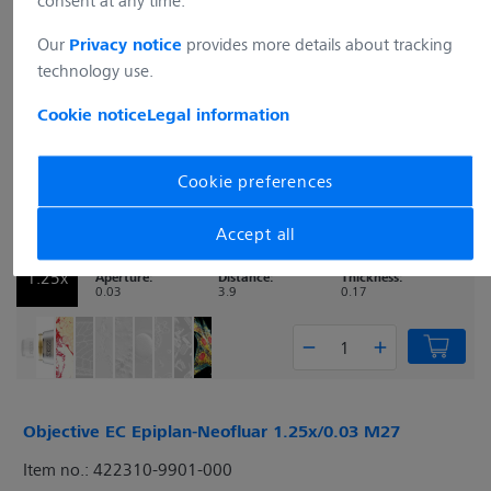
consent at any time.
Numerical
Free Working
Coverglass
1x
Aperture:
Distance:
Thickness:
Our
provides more details about tracking
Privacy notice
0.025
2.9
0.17
technology use.
Cookie notice
Legal information
Cookie preferences
Objective EC Plan-Neofluar 1.25x/0.03 M27
Item no.: 420310-9901-000
Accept all
Numerical
Free Working
Coverglass
1.25x
Aperture:
Distance:
Thickness:
0.03
3.9
0.17
Objective EC Epiplan-Neofluar 1.25x/0.03 M27
Item no.: 422310-9901-000