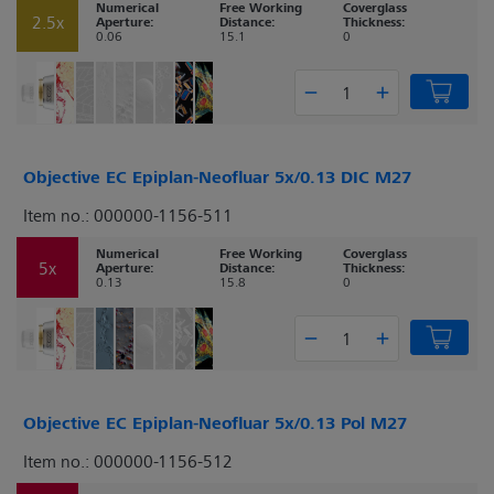
Numerical
Free Working
Coverglass
2.5x
Aperture:
Distance:
Thickness:
0.06
15.1
0
Objective EC Epiplan-Neofluar 5x/0.13 DIC M27
Item no.: 000000-1156-511
Numerical
Free Working
Coverglass
5x
Aperture:
Distance:
Thickness:
0.13
15.8
0
Objective EC Epiplan-Neofluar 5x/0.13 Pol M27
Item no.: 000000-1156-512