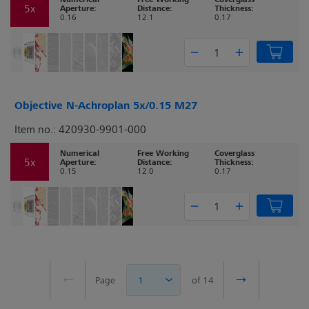
5x
Aperture:
Distance:
Thickness:
0.16
12.1
0.17
Objective N-Achroplan 5x/0.15 M27
Item no.: 420930-9901-000
Numerical
Free Working
Coverglass
5x
Aperture:
Distance:
Thickness:
0.15
12.0
0.17
Page
1
of 14