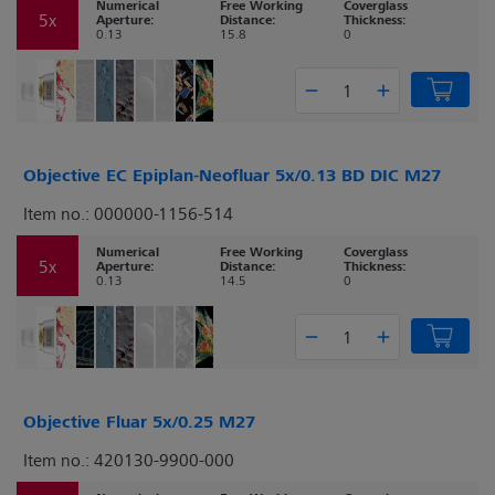
Numerical
Free Working
Coverglass
5x
Aperture:
Distance:
Thickness:
0.13
15.8
0
Objective EC Epiplan-Neofluar 5x/0.13 BD DIC M27
Item no.: 000000-1156-514
Numerical
Free Working
Coverglass
5x
Aperture:
Distance:
Thickness:
0.13
14.5
0
Objective Fluar 5x/0.25 M27
Item no.: 420130-9900-000