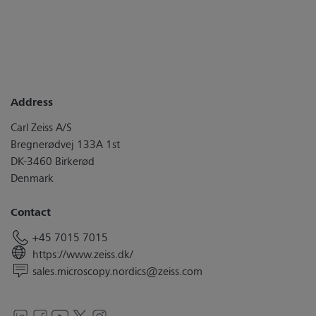
Address
Carl Zeiss A/S
Bregnerødvej 133A 1st
DK-3460 Birkerød
Denmark
Contact
+45 7015 7015
https://www.zeiss.dk/
sales.microscopy.nordics@zeiss.com