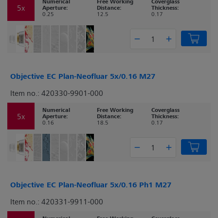
Numerical
Free Working
Coverglass
5x
Aperture:
Distance:
Thickness:
0.25
12.5
0.17
Objective EC Plan-Neofluar 5x/0.16 M27
Item no.: 420330-9901-000
Numerical
Free Working
Coverglass
5x
Aperture:
Distance:
Thickness:
0.16
18.5
0.17
Objective EC Plan-Neofluar 5x/0.16 Ph1 M27
Item no.: 420331-9911-000