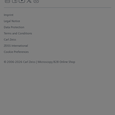
Imprint
Legal Notice
Data Protection
Terms and Conditions
Carl Zeiss
ZEISS International
Cookie Preferences
© 2006-2026 Carl Zeiss
| Microscopy B2B Online Shop