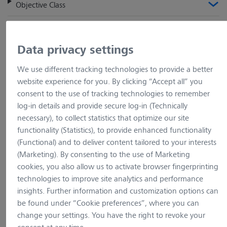
Objective Class
Screw thread
Data privacy settings
Definite Focus
We use different tracking technologies to provide a better
Coverglass
website experience for you. By clicking “Accept all” you
consent to the use of tracking technologies to remember
Correction Ring
log-in details and provide secure log-in (Technically
necessary), to collect statistics that optimize our site
functionality (Statistics), to provide enhanced functionality
Objectives (263)
(Functional) and to deliver content tailored to your interests
(Marketing). By consenting to the use of Marketing
cookies, you also allow us to activate browser fingerprinting
Product Name
Magnification
Numerical Aperture
technologies to improve site analytics and performance
insights. Further information and customization options can
Objective EC Plan-Neofluar 1x/0.025 M27
be found under “Cookie preferences”, where you can
change your settings. You have the right to revoke your
Item no.: 420300-9900-000