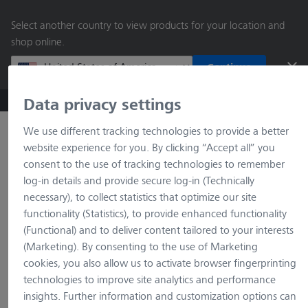
main
Select another country to view products for your location and
content
shop online.
Continue
Data privacy settings
ZEISS Microscopy B2B Online Shop
Search by product o
We use different tracking technologies to provide a better
website experience for you. By clicking “Accept all” you
consent to the use of tracking technologies to remember
log-in details and provide secure log-in (Technically
necessary), to collect statistics that optimize our site
functionality (Statistics), to provide enhanced functionality
(Functional) and to deliver content tailored to your interests
(Marketing). By consenting to the use of Marketing
loading…
cookies, you also allow us to activate browser fingerprinting
technologies to improve site analytics and performance
insights. Further information and customization options can