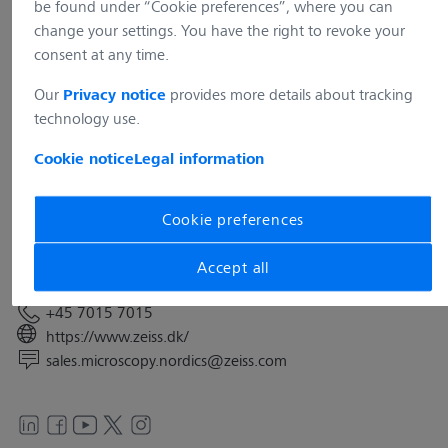
be found under “Cookie preferences”, where you can
change your settings. You have the right to revoke your
consent at any time.
Our
provides more details about tracking
Privacy notice
technology use.
Address
Carl Zeiss A/S
Cookie notice
Legal information
Bregnerødvej 133A 1st
DK-3460 Birkerød
Cookie preferences
Denmark
Accept all
Contact
+45 7015 7015
https://www.zeiss.dk/
sales.microscopy.nordics@zeiss.com