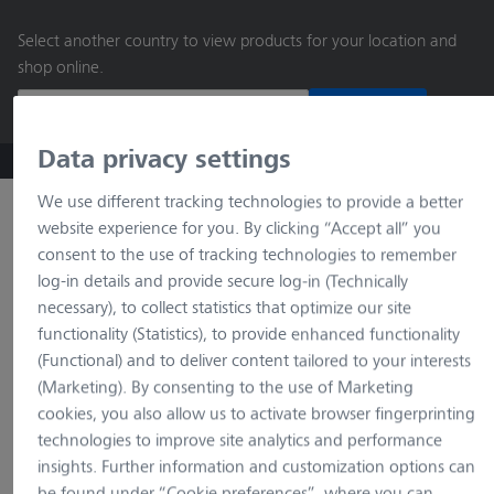
main
Select another country to view products for your location and
content
shop online.
Continue
Data privacy settings
ZEISS Microscopy B2B Online Shop
Search by product o
We use different tracking technologies to provide a better
website experience for you. By clicking “Accept all” you
consent to the use of tracking technologies to remember
log-in details and provide secure log-in (Technically
necessary), to collect statistics that optimize our site
functionality (Statistics), to provide enhanced functionality
(Functional) and to deliver content tailored to your interests
(Marketing). By consenting to the use of Marketing
loading…
cookies, you also allow us to activate browser fingerprinting
technologies to improve site analytics and performance
insights. Further information and customization options can
be found under “Cookie preferences”, where you can