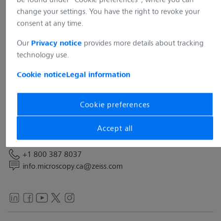
change your settings. You have the right to revoke your
consent at any time.
Our
provides more details about tracking
Privacy notice
technology use.
Address
Cookie notice
Legal information
Carl Zeiss Canada Ltd.
45 Valleybrook Drive
Toronto, ON M3B 2S6
Cookie preferences
Canada
Accept all
Contact
+1 800 387 8037
info.microscopy.ca@zeiss.com