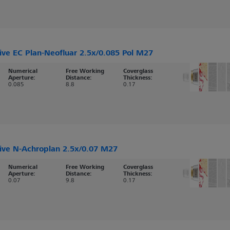
ive EC Plan-Neofluar 2.5x/0.085 Pol M27
Numerical
Free Working
Coverglass
Aperture:
Distance:
Thickness:
0.085
8.8
0.17
ive N-Achroplan 2.5x/0.07 M27
Numerical
Free Working
Coverglass
Aperture:
Distance:
Thickness:
0.07
9.8
0.17