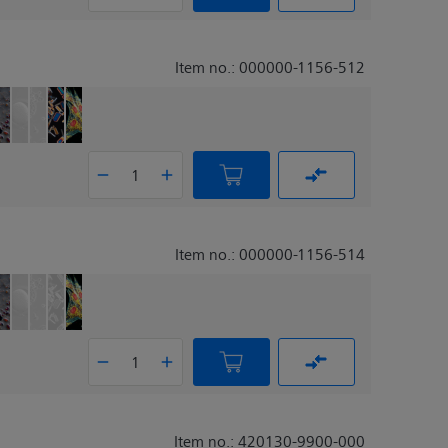
Item no.: 000000-1156-512
Item no.: 000000-1156-514
Item no.: 420130-9900-000