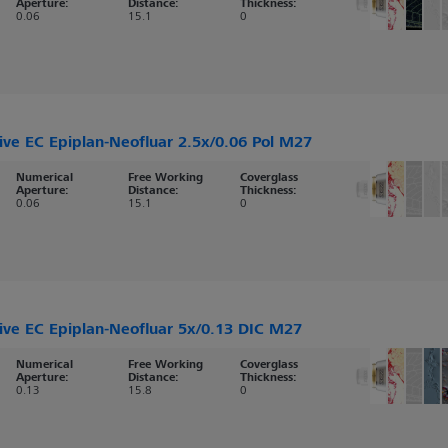
Aperture:
Distance:
Thickness:
0.06
15.1
0
ive EC Epiplan-Neofluar 2.5x/0.06 Pol M27
Numerical
Free Working
Coverglass
Aperture:
Distance:
Thickness:
0.06
15.1
0
ive EC Epiplan-Neofluar 5x/0.13 DIC M27
Numerical
Free Working
Coverglass
Aperture:
Distance:
Thickness:
0.13
15.8
0