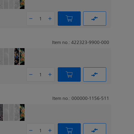
Item no.: 422323-9900-000
Item no.: 000000-1156-511