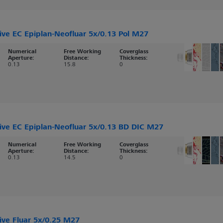
ive EC Epiplan-Neofluar 5x/0.13 Pol M27
Numerical
Free Working
Coverglass
Aperture:
Distance:
Thickness:
0.13
15.8
0
ive EC Epiplan-Neofluar 5x/0.13 BD DIC M27
Numerical
Free Working
Coverglass
Aperture:
Distance:
Thickness:
0.13
14.5
0
ive Fluar 5x/0.25 M27