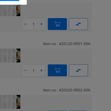
Item no.: 420120-9901-000
Item no.: 420320-9902-000