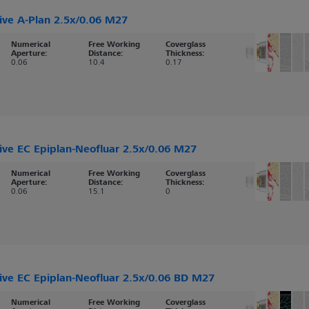
ive A-Plan 2.5x/0.06 M27
Numerical
Free Working
Coverglass
Aperture:
Distance:
Thickness:
0.06
10.4
0.17
ive EC Epiplan-Neofluar 2.5x/0.06 M27
Numerical
Free Working
Coverglass
Aperture:
Distance:
Thickness:
0.06
15.1
0
ive EC Epiplan-Neofluar 2.5x/0.06 BD M27
Numerical
Free Working
Coverglass