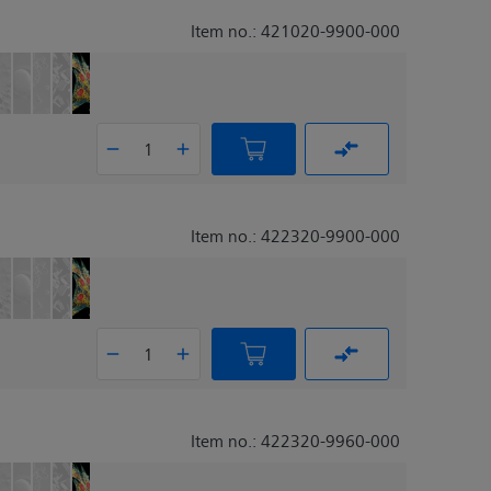
Item no.: 421020-9900-000
Item no.: 422320-9900-000
Item no.: 422320-9960-000