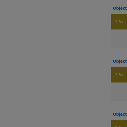
Object
2.5x
Object
2.5x
Object