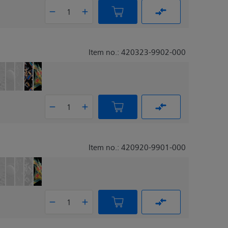
Item no.: 420323-9902-000
Item no.: 420920-9901-000