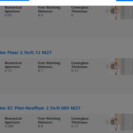
Numerical
Free Working
Coverglass
Aperture:
Distance:
Thickness:
0.03
4.0
0
ive Fluar 2.5x/0.12 M27
Numerical
Free Working
Coverglass
Aperture:
Distance:
Thickness:
0.12
8.7
0.17
ive EC Plan-Neofluar 2.5x/0.085 M27
Numerical
Free Working
Coverglass
Aperture:
Distance:
Thickness:
0.085
8.8
0.17