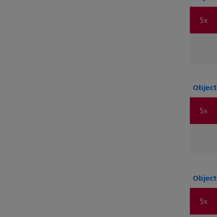
5x
Object
5x
Object
5x