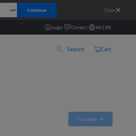
Close
Continue
Login
Contact
AU | EN
Search by product or item number
Cart
Compare