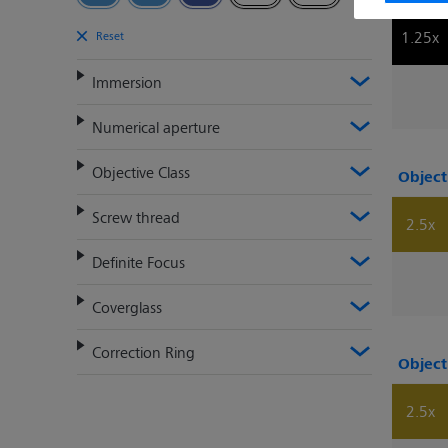
1.25x
Reset
Immersion
Numerical aperture
Objective Class
Object
Screw thread
2.5x
Definite Focus
Coverglass
Correction Ring
Object
2.5x