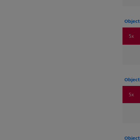
Object
5x
Object
5x
Object