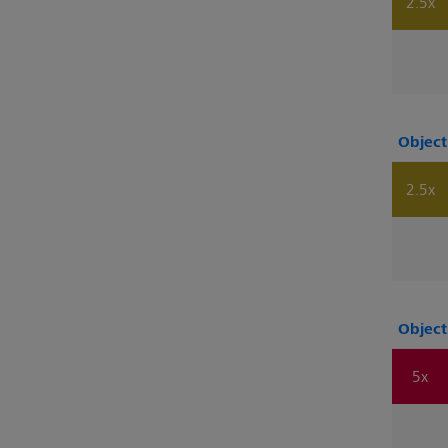
2.5x
Object
2.5x
Object
5x