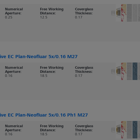
Numerical
Free Working
Coverglass
Aperture:
Distance:
Thickness:
0.25
12.5
0.17
ive EC Plan-Neofluar 5x/0.16 M27
Numerical
Free Working
Coverglass
Aperture:
Distance:
Thickness:
0.16
18.5
0.17
ive EC Plan-Neofluar 5x/0.16 Ph1 M27
Numerical
Free Working
Coverglass
Aperture:
Distance:
Thickness:
0.16
18.5
0.17