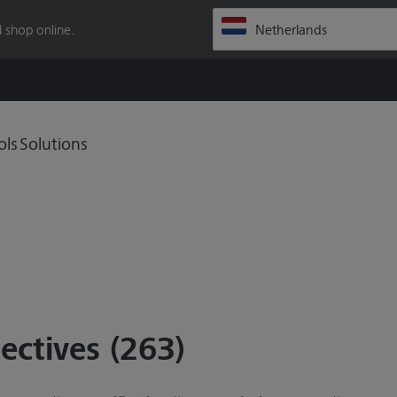
 shop online.
ols
Solutions
ectives (263)