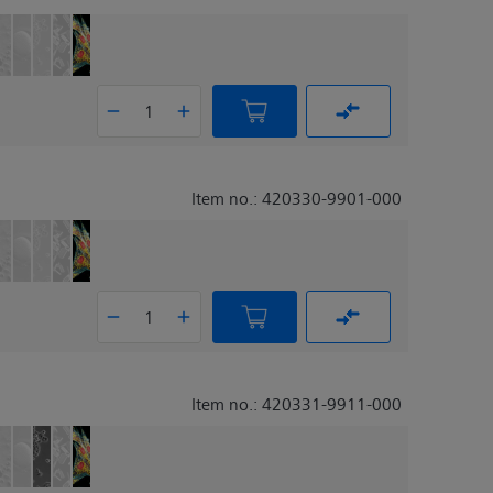
Item no.: 420330-9901-000
Item no.: 420331-9911-000