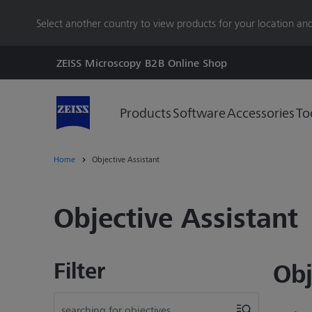
main
Select another country to view products for your location and
content
ZEISS Microscopy B2B Online Shop
Products
Software
Accessories
To
Home
Objective Assistant
Objective Assistant
Filter
Obj
searching for objectives