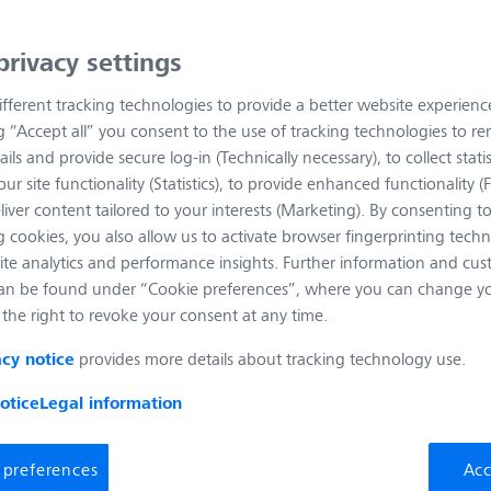
t Name
Magnification
Numerical Aperture
Free 
privacy settings
ive EC Plan-Neofluar 1x/0.025 M27
fferent tracking technologies to provide a better website experienc
Numerical
Free Working
Coverglass
Aperture:
Distance:
Thickness:
ng “Accept all” you consent to the use of tracking technologies to 
0.025
2.9
0.17
ails and provide secure log-in (Technically necessary), to collect statis
ur site functionality (Statistics), to provide enhanced functionality (
liver content tailored to your interests (Marketing). By consenting t
 cookies, you also allow us to activate browser fingerprinting techn
ite analytics and performance insights. Further information and cus
ive EC Plan-Neofluar 1.25x/0.03 M27
an be found under “Cookie preferences”, where you can change you
the right to revoke your consent at any time.
Numerical
Free Working
Coverglass
Aperture:
Distance:
Thickness:
0.03
3.9
0.17
provides more details about tracking technology use.
acy notice
otice
Legal information
 preferences
Acc
ive EC Epiplan-Neofluar 1.25x/0.03 M27