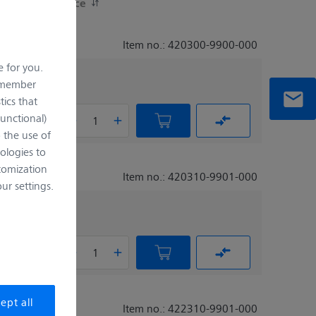
Working Distance
Item no.: 420300-9900-000
e for you.
remember
tics that
Functional)
o the use of
ologies to
tomization
Item no.: 420310-9901-000
r settings.
ept all
Item no.: 422310-9901-000