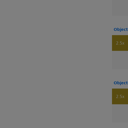
Object
2.5x
Object
2.5x